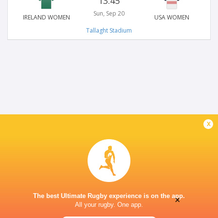
13:45
Sun, Sep 20
IRELAND WOMEN
USA WOMEN
Tallaght Stadium
x
The best Ultimate Rugby experience is on the app.
×
All your rugby. One app.