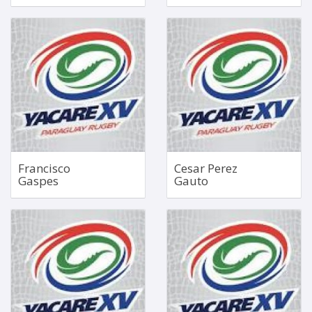
Outside Centre
Loosehead Prop
1.73m
Jun 24, 2002
91kg
1.83m
120kg
Bio
Bio
Francisco
Cesar Perez
Gaspes
Gauto
Right Wing
No 4 Lock
Dec 15, 1996
Apr 8, 2002
1.70m
1.97m
81kg
126kg
Bio
Bio