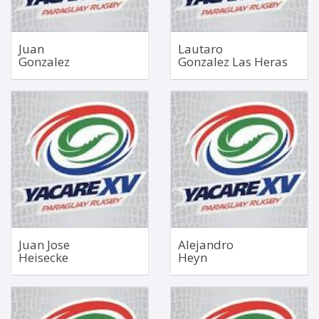
Juan
Lautaro
Gonzalez
Gonzalez Las Heras
No 5 Lock
Fullback
Dec 4, 2004
1.85m
1.97m
84kg
122kg
Bio
Bio
Juan Jose
Alejandro
Heisecke
Heyn
No 5 Lock
Inside Centre