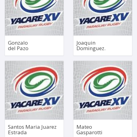
1.91m
2.00m
118kg
115kg
Bio
Bio
Gonzalo
Joaquin
del Pazo
Dominguez.
Hooker
No 5 Lock
Jan 2, 2003
Bio
1.94m
101kg
Bio
Santos Maria Juarez
Mateo
Estrada
Gasparotti