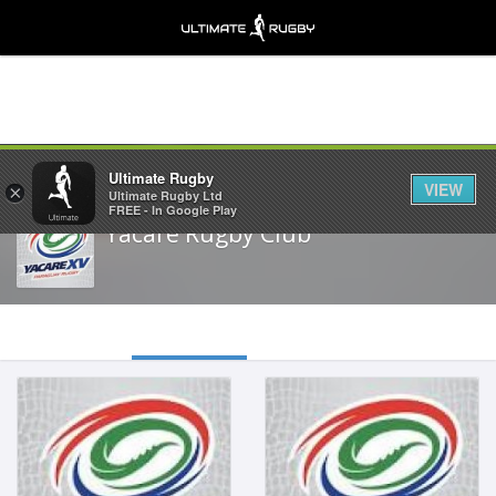
Share
Ultimate Rugby
VIEW
×
Ultimate Rugby Ltd
FREE - In Google Play
Yacare Rugby Club
Inside Centre
Tighthead Prop
Feb 19, 2000
May 19, 1998
1.82m
1.86m