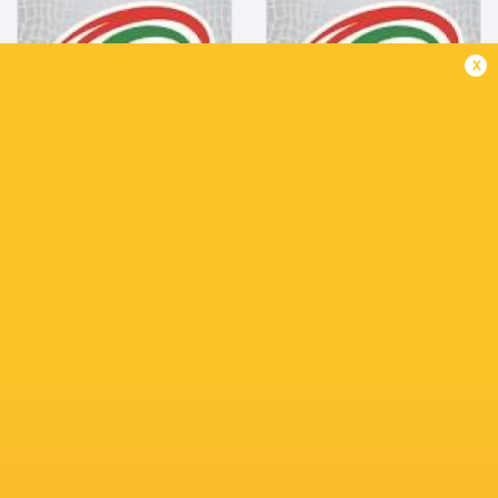
Outside Centre
Openside Flanker
Mar 9, 2000
Mar 23, 1993
x
1.74m
1.88m
85kg
103kg
Bio
Bio
Gianfranco
Carlos
Parodi
Plate
Fly Half
Tighthead Prop
1.88m
Dec 23, 1994
79kg
1.90m
122kg
Bio
Bio