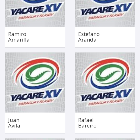
90kg
130kg
Bio
Bio
Ramiro
Estefano
Amarilla
Aranda
Hooker
Inside Centre
Sep 10, 1985
Nov 13, 2001
1.78m
1.77m
98kg
88kg
Bio
Bio
Juan
Rafael
Avila
Bareiro