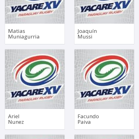
Bio
Bio
Matias
Joaquín
Muniagurria
Mussi
Blindside Flanker
Fullback
Jul 24, 1999
May 18, 2004
1.86m
1.81m
98kg
87kg
Bio
Bio
Ariel
Facundo
Nunez
Paiva