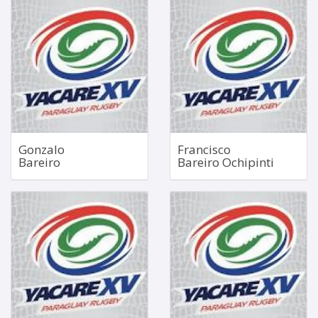
Scrum Half
Openside Flanker
Nov 1, 1991
Aug 19, 1998
1.68m
1.76m
86kg
85kg
Bio
Bio
Gonzalo
Francisco
Bareiro
Bareiro Ochipinti
Hooker
Loosehead Prop
1.73m
Aug 21, 1997
114kg
1.85m
117kg
Bio
Bio