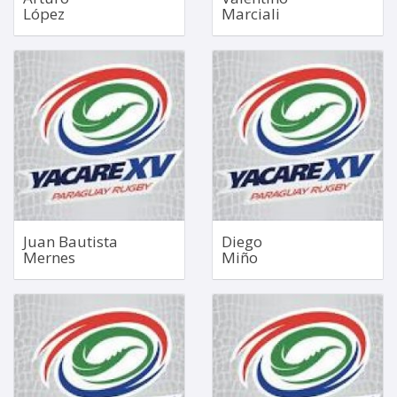
López
Marciali
No. 8
Scrum Half
Dec 30, 2002
Oct 23, 1997
1.85m
1.70m
103kg
76kg
Bio
Bio
Juan Bautista
Diego
Mernes
Miño
No. 8
Fly Half
1.89m
Dec 27, 2004
107kg
1.86m
91kg