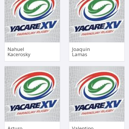
1.99m
Mar 11, 1999
115kg
1.85m
84kg
Bio
Bio
Nahuel
Joaquin
Kacerosky
Lamas
Right Wing
Hooker
Sep 14, 2000
1.79m
1.77m
112kg
84kg
Bio
Bio
Arturo
Valentino