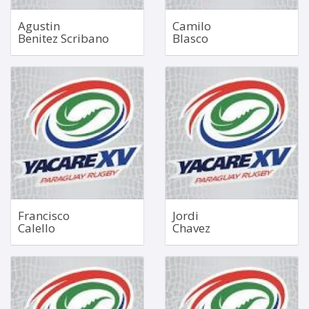
Agustin
Camilo
Benitez Scribano
Blasco
Fullback
Hooker
1.87m
May 20, 2004
90kg
1.78m
105kg
Bio
Bio
Francisco
Jordi
Calello
Chavez
Tighthead Prop
No 5 Lock
Mar 8, 1993
Sep 11, 2001