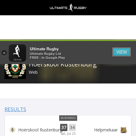
Share
Ultimate Rugby
VIEW
×
Ultimate Rugby Ltd
FREE - In Google Play
Hoërskool Rustenburg
Web
RESULTS
SA SCHOOLS
37
34
Hoërskool Rustenburg
Helpmekaar
Sat, Jul 25