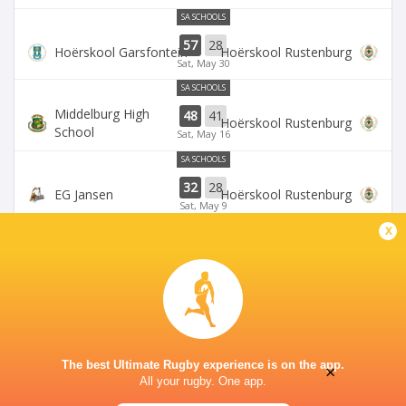
SA SCHOOLS
57
28
Hoërskool Garsfontein
Hoërskool Rustenburg
Sat, May 30
SA SCHOOLS
Middelburg High
48
41
Hoërskool Rustenburg
School
Sat, May 16
SA SCHOOLS
32
28
EG Jansen
Hoërskool Rustenburg
Sat, May 9
x
SA SCHOOLS
Waterkloof High
10
33
Hoërskool Rustenburg
School
Sat, May 2
The best Ultimate Rugby experience is on the app.
×
All your rugby. One app.