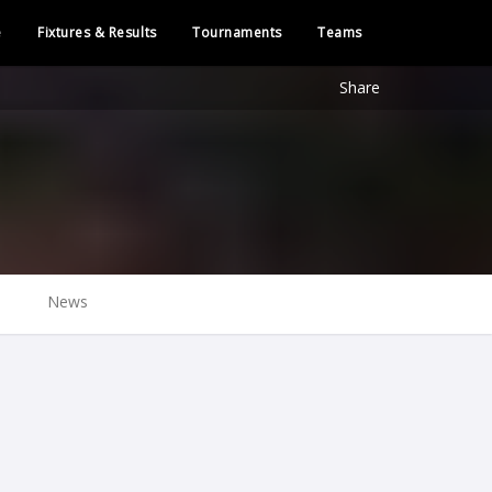
e
Fixtures & Results
Tournaments
Teams
Share
News