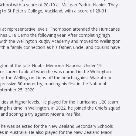
chool with a score of 20-10 at McLean Park in Napier. They
 to St Peter's College, Auckland, with a score of 28-31.
es at representative levels. Thompson attended the Hurricanes
es U18 Camp the following year. After completing high
 with the Wellington Rugby Academy and moved to Wellington.
with a family connection as his father, uncle, and cousins have
gton at the Jock Hobbs Memorial National Under 19
ior career took off when he was named in the Wellington
or the Wellington Lions off the bench against Waikato on
pressive 50-meter try, marking his first in the National
eptember 25, 2020.
es at higher levels. He played for the Hurricanes U20 team
g his time in Wellington. In 2022, he joined the Chiefs squad
 and scoring a try against Moana Pasifika.
 he was selected for the New Zealand Secondary Schools
ies in Australia. He also played for the New Zealand Māori