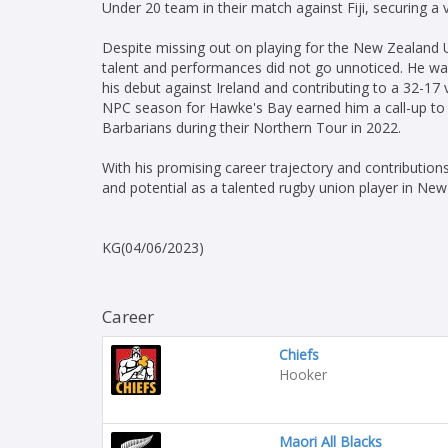
Under 20 team in their match against Fiji, securing a v
Despite missing out on playing for the New Zealan
talent and performances did not go unnoticed. He wa
his debut against Ireland and contributing to a 32-1
NPC season for Hawke's Bay earned him a call-up to t
Barbarians during their Northern Tour in 2022.
With his promising career trajectory and contributio
and potential as a talented rugby union player in New
KG(04/06/2023)
Career
Chiefs
Hooker
Maori All Blacks