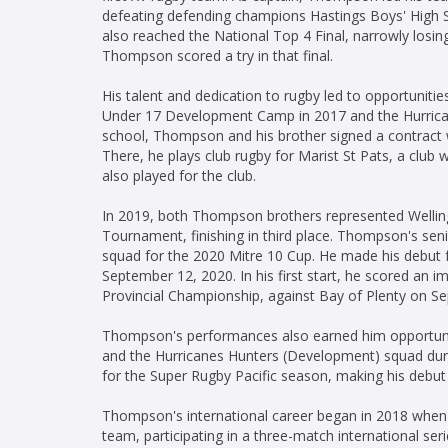
defeating defending champions Hastings Boys' High S
also reached the National Top 4 Final, narrowly losing
Thompson scored a try in that final.
His talent and dedication to rugby led to opportuniti
Under 17 Development Camp in 2017 and the Hurrican
school, Thompson and his brother signed a contract
There, he plays club rugby for Marist St Pats, a club 
also played for the club.
In 2019, both Thompson brothers represented Wellin
Tournament, finishing in third place. Thompson's sen
squad for the 2020 Mitre 10 Cup. He made his debut f
September 12, 2020. In his first start, he scored an im
Provincial Championship, against Bay of Plenty on S
Thompson's performances also earned him opportuniti
and the Hurricanes Hunters (Development) squad durin
for the Super Rugby Pacific season, making his debut
Thompson's international career began in 2018 when
team, participating in a three-match international ser