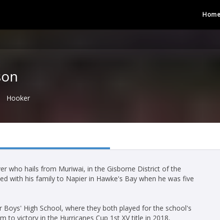
Hom
son
Hooker
 who hails from Muriwai, in the Gisborne District of the
ed with his family to Napier in Hawke's Bay when he was five
 Boys' High School, where they both played for the school's
 to victory in the Hurricanes Cup 1st XV title in 2018,