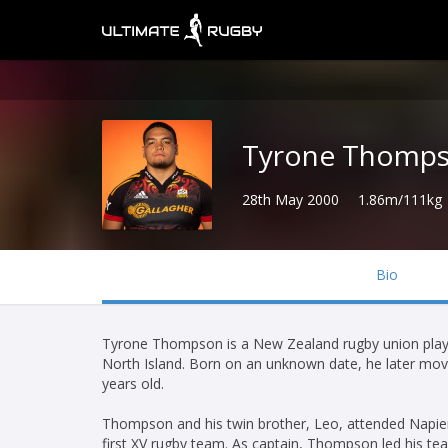
Tyrone Thomp
28th May 2000
1.86m/111kg
Bio
Tyrone Thompson is a New Zealand rugby union player
North Island. Born on an unknown date, he later mov
years old.
Thompson and his twin brother, Leo, attended Napier
first XV rugby team. As captain, Thompson led his team