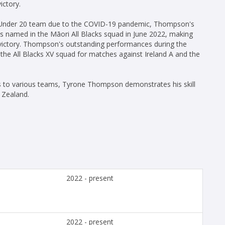
ictory.
d Under 20 team due to the COVID-19 pandemic, Thompson's
s named in the Māori All Blacks squad in June 2022, making
7 victory. Thompson's outstanding performances during the
he All Blacks XV squad for matches against Ireland A and the
ns to various teams, Tyrone Thompson demonstrates his skill
 Zealand.
2022 - present
2022 - present