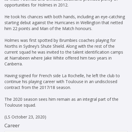
opportunities for Holmes in 2012.
He took his chances with both hands, including an eye-catching
starting debut against the Hurricanes in Wellington that netted
him 22 points and Man of the Match honours.
Holmes was first spotted by Brumbies coaches playing for
Norths in Sydney’s Shute Shield. Along with the rest of the
current squad he was invited to the talent identification camps
at Narrabeen where Jake White offered him two years in
Canberra.
Having signed for French side La Rochelle, he left the club to
continue his playing career with Toulouse in an undisclosed
contract from the 2017/18 season.
The 2020 season sees him remain as an integral part of the
Toulouse squad.
(LS October 23, 2020)
Career