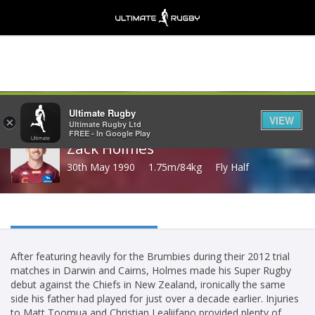
Share
Ultimate Rugby
VIEW
×
Ultimate Rugby Ltd
FREE - In Google Play
Zack Holmes
30th May 1990
1.75m/84kg
Fly Half
After featuring heavily for the Brumbies during their 2012 trial
matches in Darwin and Cairns, Holmes made his Super Rugby
debut against the Chiefs in New Zealand, ironically the same
side his father had played for just over a decade earlier. Injuries
to Matt Toomua and Christian Lealiifano provided plenty of