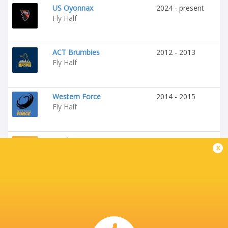
US Oyonnax
2024 - present
Fly Half
ACT Brumbies
2012 - 2013
Fly Half
Western Force
2014 - 2015
Fly Half
Perth Spirit
2014 - 2015
x
Fly Half
La Rochelle
2015 - 2017
Fly Half