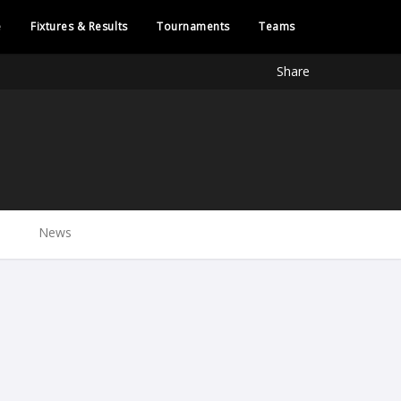
e
Fixtures & Results
Tournaments
Teams
Share
News