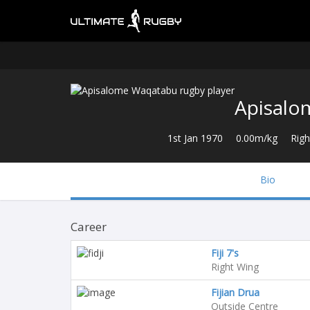
Apisalo
1st Jan 1970
0.00m/kg
Righ
Bio
Career
Fiji 7's
Right Wing
Fijian Drua
Outside Centre