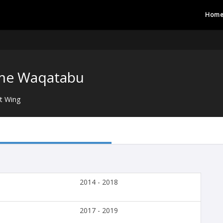
Hom
me Waqatabu
t Wing
2014 - 2018
2017 - 2019