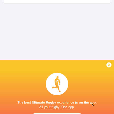
x
The best Ultimate Rugby experience is on the app.
×
All your rugby. One app.