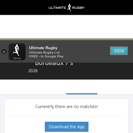
Share
Ultimate Rugby
VIEW
×
Ultimate Rugby Ltd
FREE - In Google Play
Bordeaux 7's
2026
Currentrly there are no matches!
Download the App