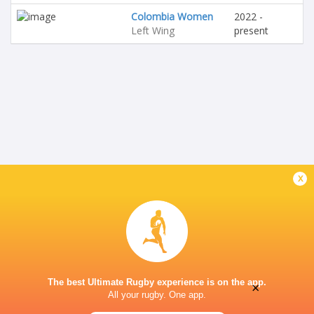
Colombia Women
2022 -
Left Wing
present
x
The best Ultimate Rugby experience is on the app.
×
All your rugby. One app.