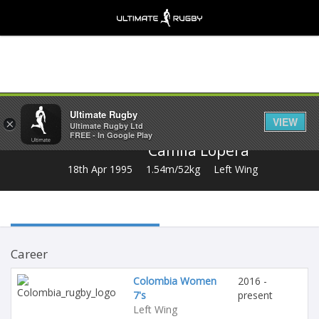
Share
Ultimate Rugby
VIEW
×
Ultimate Rugby Ltd
FREE - In Google Play
Camila Lopera
18th Apr 1995
1.54m/52kg
Left Wing
Career
Colombia Women
2016 -
7's
present
Left Wing