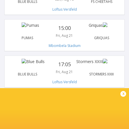
BLUE BULLS
FS CHEETAHS
Loftus Versfeld
15:00
Fri, Aug 21
PUMAS
GRIQUAS
Mbombela Stadium
17:05
Fri, Aug 21
BLUE BULLS
STORMERS XXIII
Loftus Versfeld
x
19:15
Fri, Aug 21
NATAL SHARKS
GOLDEN LIONS
Kings Park Stadium