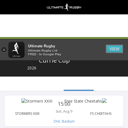
Share
Ultimate Rugby
VIEW
×
Ultimate Rugby Ltd
FREE - In Google Play
Currie Cup
2026
15:00
Sun, Aug 9
STORMERS XXIII
FS CHEETAHS
DHL Stadium