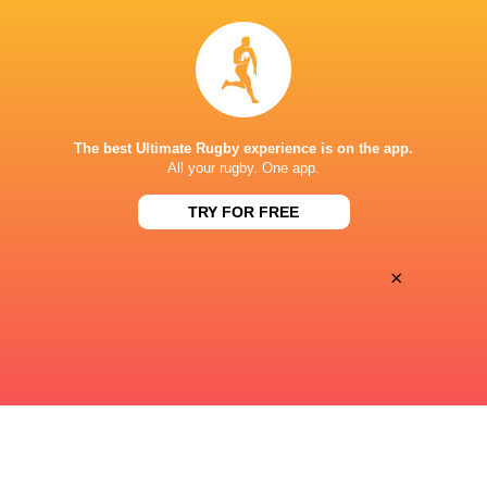
22:00
Sun, Aug 23
FS CHEETAHS
BOLAND
Toyota Stadium
The best Ultimate Rugby experience is on the app.
17:05
All your rugby. One app.
Fri, Aug 28
GOLDEN LIONS
STORMERS XXIII
TRY FOR FREE
Ellis Park
×
« Previous
Next »