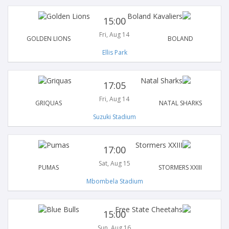
15:00
Fri, Aug 14
GOLDEN LIONS
BOLAND
Ellis Park
17:05
Fri, Aug 14
GRIQUAS
NATAL SHARKS
Suzuki Stadium
17:00
Sat, Aug 15
PUMAS
STORMERS XXIII
Mbombela Stadium
15:00
Sun, Aug 16