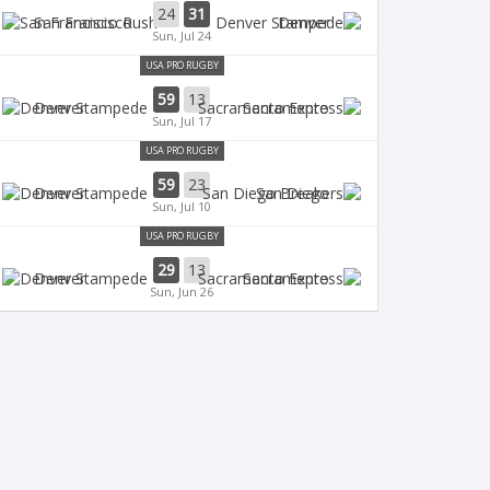
24
31
San Francisco
Denver
Sun, Jul 24
USA PRO RUGBY
59
13
Denver
Sacramento
Sun, Jul 17
USA PRO RUGBY
59
23
Denver
San Diego
Sun, Jul 10
USA PRO RUGBY
29
13
Denver
Sacramento
Sun, Jun 26