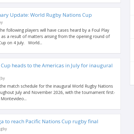
nary Update: World Rugby Nations Cup
by
e following players will have cases heard by a Foul Play
s a result of matters arising from the opening round of
up on 4 July. World...
Cup heads to the Americas in July for inaugural
gby
the match schedule for the inaugural World Rugby Nations
roughout July and November 2026, with the tournament first-
n Montevideo...
a to reach Pacific Nations Cup rugby final
ugby