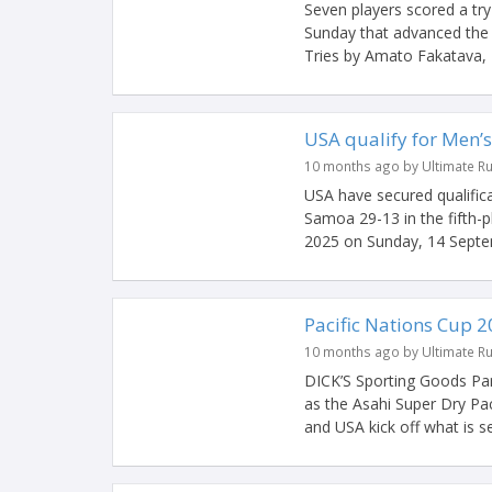
Seven players scored a tr
Sunday that advanced the A
Tries by Amato Fakatava, H
USA qualify for Men’s
10 months ago by Ultimate R
USA have secured qualific
Samoa 29-13 in the fifth-p
2025 on Sunday, 14 Septem
Pacific Nations Cup 2
10 months ago by Ultimate R
DICK’S Sporting Goods Par
as the Asahi Super Dry Pa
and USA kick off what is set