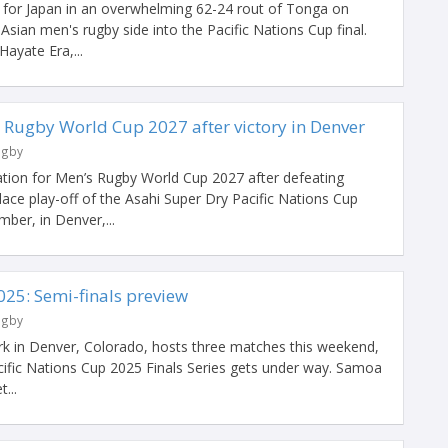
y for Japan in an overwhelming 62-24 rout of Tonga on
sian men's rugby side into the Pacific Nations Cup final.
ayate Era,...
 Rugby World Cup 2027 after victory in Denver
ugby
ation for Men’s Rugby World Cup 2027 after defeating
lace play-off of the Asahi Super Dry Pacific Nations Cup
ber, in Denver,...
025: Semi-finals preview
ugby
k in Denver, Colorado, hosts three matches this weekend,
cific Nations Cup 2025 Finals Series gets under way. Samoa
...