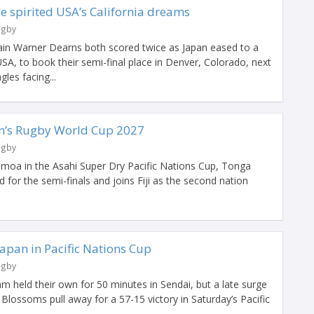
ce spirited USA’s California dreams
ugby
in Warner Dearns both scored twice as Japan eased to a
SA, to book their semi-final place in Denver, Colorado, next
les facing...
en’s Rugby World Cup 2027
ugby
Samoa in the Asahi Super Dry Pacific Nations Cup, Tonga
ed for the semi-finals and joins Fiji as the second nation
Japan in Pacific Nations Cup
ugby
 held their own for 50 minutes in Sendai, but a late surge
lossoms pull away for a 57-15 victory in Saturday’s Pacific