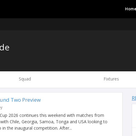
Hom
de
Squad
Fixtures
R
ound Two Preview
by
Cup 2026 continues this weekend with matches from
ith Chile, Georgia, Samoa, Tonga and USA looking to
in the inaugural competition. After...