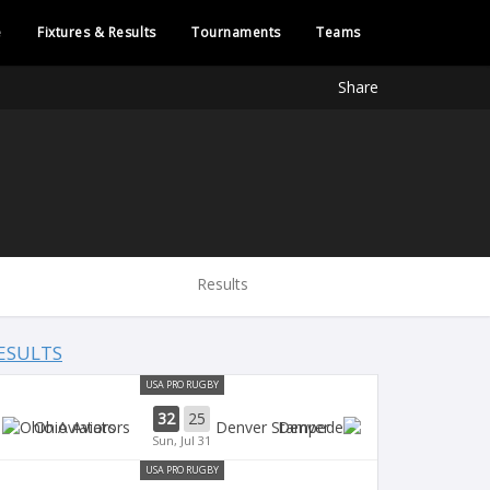
e
Fixtures & Results
Tournaments
Teams
Share
Results
ESULTS
USA PRO RUGBY
32
25
Ohio Aviators
Denver
Sun, Jul 31
USA PRO RUGBY