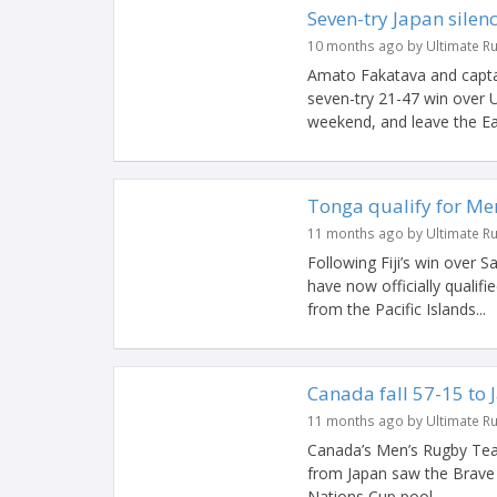
Seven-try Japan silen
10 months ago by Ultimate R
Amato Fakatava and capta
seven-try 21-47 win over U
weekend, and leave the Eag
Tonga qualify for M
11 months ago by Ultimate R
Following Fiji’s win over 
have now officially qualifi
from the Pacific Islands...
Canada fall 57-15 to 
11 months ago by Ultimate R
Canada’s Men’s Rugby Team
from Japan saw the Brave B
Nations Cup pool...