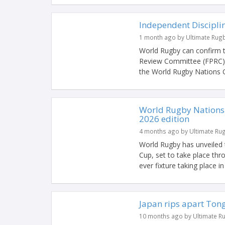
Independent Discipli
1 month ago by Ultimate Rug
World Rugby can confirm th
Review Committee (FPRC) a
the World Rugby Nations C
World Rugby Nations 
2026 edition
4 months ago by Ultimate Ru
World Rugby has unveiled 
Cup, set to take place th
ever fixture taking place i
Japan rips apart Tong
10 months ago by Ultimate R