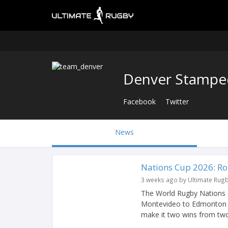
Denver Stampe
Facebook
Twitter
News
Nations Cup 2026: R
3 weeks ago by Ultimate Rug
The World Rugby Nations 
Montevideo to Edmonton w
make it two wins from two 