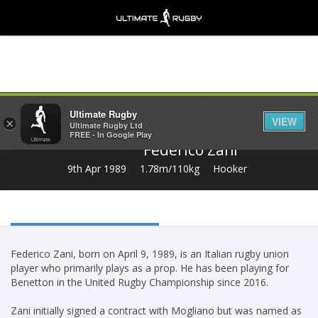
Share
Ultimate Rugby
VIEW
×
Ultimate Rugby Ltd
FREE - In Google Play
Federico Zani
9th Apr 1989
1.78m/110kg
Hooker
Federico Zani, born on April 9, 1989, is an Italian rugby union
player who primarily plays as a prop. He has been playing for
Benetton in the United Rugby Championship since 2016.
Zani initially signed a contract with Mogliano but was named as