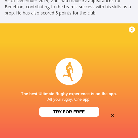
As of December 2019, Zani had made 37 appearances for
Benetton, contributing to the team's success with his skills as a
prop. He has also scored 5 points for the club.
Federico Zani's commitment and performances have solidified
x
his position as a valued member of Benetton and the Italian
national team, contributing to the growth and success of Italian
rugby.
Ahead of the Rugby World Cup 2023, Zani has been named in
the squad for Italy.
KG(24/06/2023)
Career
The best Ultimate Rugby experience is on the app.
Italy
2017 - 2024
All your rugby. One app.
Hooker
TRY FOR FREE
Benetton Rugby
2016 - 2024
×
Loosehead Prop