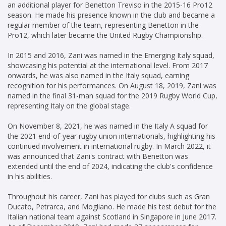
an additional player for Benetton Treviso in the 2015-16 Pro12
season. He made his presence known in the club and became a
regular member of the team, representing Benetton in the
Pro12, which later became the United Rugby Championship.
In 2015 and 2016, Zani was named in the Emerging Italy squad,
showcasing his potential at the international level. From 2017
onwards, he was also named in the Italy squad, earning
recognition for his performances. On August 18, 2019, Zani was
named in the final 31-man squad for the 2019 Rugby World Cup,
representing Italy on the global stage.
On November 8, 2021, he was named in the Italy A squad for
the 2021 end-of-year rugby union internationals, highlighting his
continued involvement in international rugby. In March 2022, it
was announced that Zani's contract with Benetton was
extended until the end of 2024, indicating the club's confidence
in his abilities.
Throughout his career, Zani has played for clubs such as Gran
Ducato, Petrarca, and Mogliano. He made his test debut for the
Italian national team against Scotland in Singapore in June 2017.