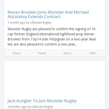
Kieran Brookes Joins Munster And Michael
Ala’alatoa Extends Contract
1 month ago by Ultimate Rugby
Munster Rugby are pleased to confirm the signing of 16-
cap former England international tighthead prop Kieran
Brookes from Top14 side Perpignan on a two-year deal.
We are also pleased to confirm a one-year...
Share
Tweet
Share
Mail
Jack Aungier To Join Munster Rugby
2 months ago by Ultimate Rugby