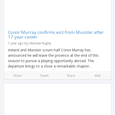
Conor Murray confirms exit from Munster after
17-year career
1 year ago by Ultimate Rugby
Ireland and Munster scrum-half Conor Murray has
announced he will leave the province at the end of this
season to pursue a playing opportunity abroad. The
departure brings to a close a remarkable chapter...
Share
Tweet
Share
Mail