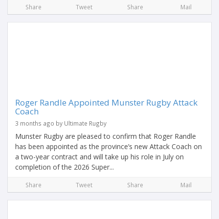
Share
Tweet
Share
Mail
Roger Randle Appointed Munster Rugby Attack
Coach
3 months ago by Ultimate Rugby
Munster Rugby are pleased to confirm that Roger Randle
has been appointed as the province’s new Attack Coach on
a two-year contract and will take up his role in July on
completion of the 2026 Super...
Share
Tweet
Share
Mail