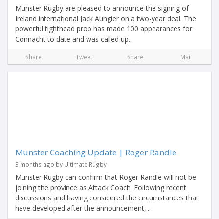
Munster Rugby are pleased to announce the signing of
Ireland international Jack Aungier on a two-year deal. The
powerful tighthead prop has made 100 appearances for
Connacht to date and was called up...
Share
Tweet
Share
Mail
Munster Coaching Update | Roger Randle
3 months ago by Ultimate Rugby
Munster Rugby can confirm that Roger Randle will not be
joining the province as Attack Coach. Following recent
discussions and having considered the circumstances that
have developed after the announcement,...