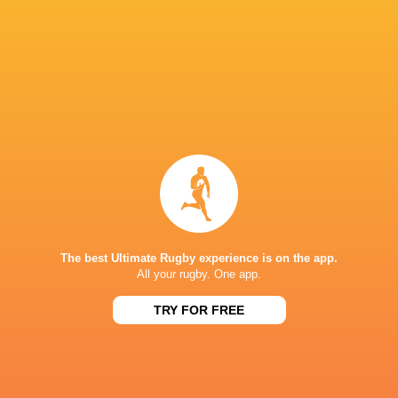
Share
Tweet
Share
Mail
United Rugby Championship Round 15 Preview
1 year ago by Ultimate Rugby
The BKT United Rugby Championship returns this weekend
for Round 15. Edinburgh Rugby v Hollywoodbets Sharks,
The best Ultimate Rugby experience is on the app.
All your rugby. One app.
7.35pm, Friday Eben Etzebeth makes a very welcome
return as he skippers a star-studded...
TRY FOR FREE
Share
Tweet
Share
Mail