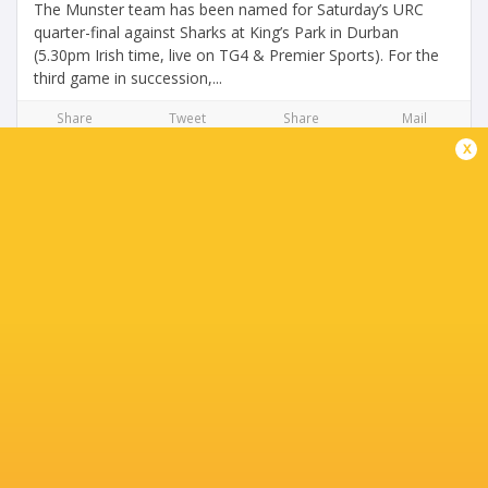
The Munster team has been named for Saturday’s URC
quarter-final against Sharks at King’s Park in Durban
(5.30pm Irish time, live on TG4 & Premier Sports). For the
third game in succession,...
Share
Tweet
Share
Mail
x
Unbelievable Farrell flying high after superb
season
1 year ago by Ultimate Rugby
You only need to take a look at the BKT URC stats to see
just what an outstanding first season Tom Farrell has had
for Munster Rugby. The figures really speak for
themselves. Tries -...