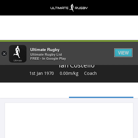
Share
Ultimate Rugby
VIEW
×
Ultimate Rugby Ltd
FREE - In Google Play
Ian Costello
1st Jan 1970
0.00m/kg
Coach