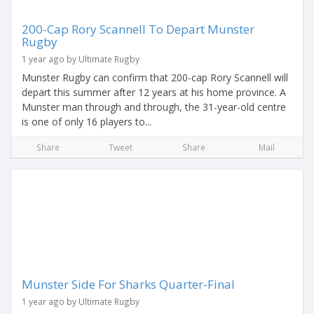
200-Cap Rory Scannell To Depart Munster
Rugby
1 year ago by Ultimate Rugby
Munster Rugby can confirm that 200-cap Rory Scannell will
depart this summer after 12 years at his home province. A
Munster man through and through, the 31-year-old centre
is one of only 16 players to...
Share
Tweet
Share
Mail
Munster Side For Sharks Quarter-Final
1 year ago by Ultimate Rugby