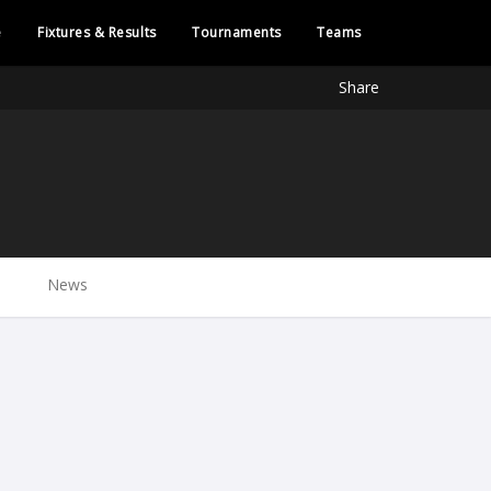
e
Fixtures & Results
Tournaments
Teams
Share
News