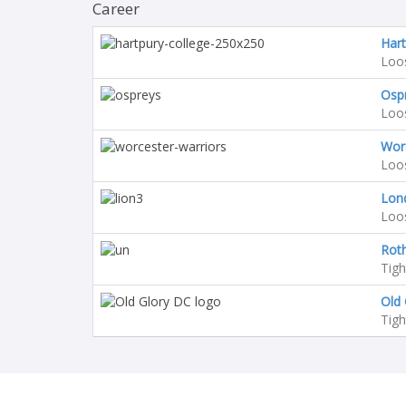
Career
Hart
Loo
Osp
Loo
Worc
Loo
Lon
Loo
Rot
Tig
Old 
Tig