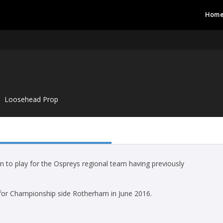
Hom
Loosehead Prop
 to play for the Ospreys regional team having previously
 for Championship side Rotherham in June 2016.