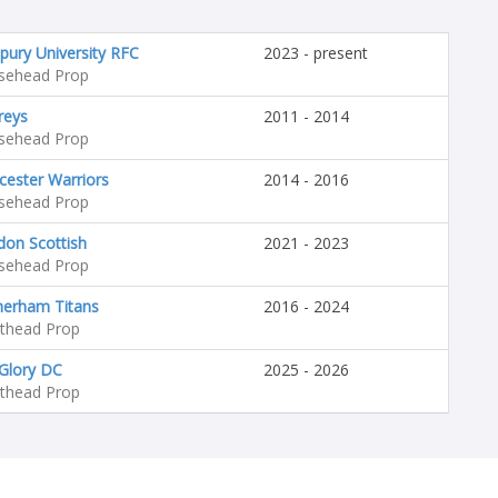
pury University RFC
2023 - present
sehead Prop
reys
2011 - 2014
sehead Prop
ester Warriors
2014 - 2016
sehead Prop
don Scottish
2021 - 2023
sehead Prop
herham Titans
2016 - 2024
hthead Prop
Glory DC
2025 - 2026
hthead Prop