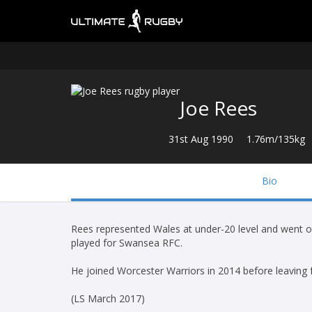
Joe Rees
31st Aug 1990
1.76m/135kg
Bio
Rees represented Wales at under-20 level and went on
played for Swansea RFC.
He joined Worcester Warriors in 2014 before leaving
(LS March 2017)