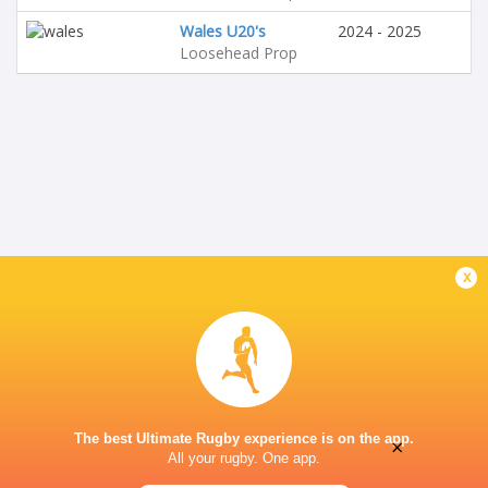
Wales U20's
2024 - 2025
Loosehead Prop
x
The best Ultimate Rugby experience is on the app.
×
All your rugby. One app.