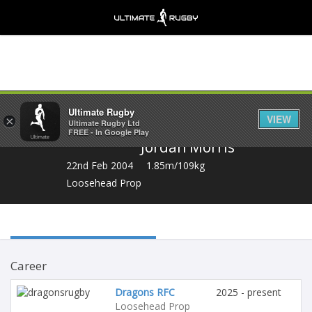
Share
Ultimate Rugby
VIEW
×
Ultimate Rugby Ltd
FREE - In Google Play
Jordan Morris
22nd Feb 2004
1.85m/109kg
Loosehead Prop
Career
Dragons RFC
2025 - present
Loosehead Prop