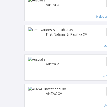
Australia
Melbour
First Nations & Pasifika XV
Ma
Australia
Su
ANZAC XV
A