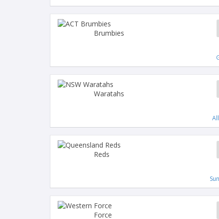
Brumbies
G
Waratahs
Al
Reds
Su
Force