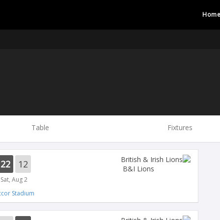
Hom
Table
Fixtures
22
12
B&I Lions
Sat, Aug 2
ccor Stadium