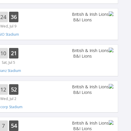
24
36
B&I Lions
Wed, Jul 9
IO Stadium
10
21
B&I Lions
Sat, Jul 5
lianz Stadium
12
52
B&I Lions
Wed, Jul 2
ncorp Stadium
7
54
B&I Lions