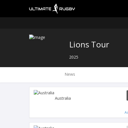
Lions Tour
2025
News
Australia
A