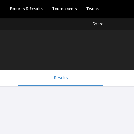
e
Fixtures & Results
Tournaments
Teams
Share
Results