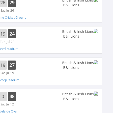
26
29
B&I Lions
Sat, Jul 26
ne Cricket Ground
19
24
B&I Lions
Tue, Jul 22
rvel Stadium
19
27
B&I Lions
Sat, Jul 19
ncorp Stadium
0
48
B&I Lions
Sat, Jul 12
delaide Oval