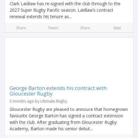
Clark Laidlaw has re-signed with the club through to the
2027 Super Rugby Pacific season. Laidlaw’s contract
renewal extends his tenure as...
Share
Tweet
Share
Mail
George Barton extends his contract with
Gloucester Rugby
5 months ago by Ultimate Rugby
Gloucester Rugby are pleased to annouce that homegrown
favourite George Barton has signed a contract extension
with the club. After graduating from Gloucester Rugby
Academy, Barton made his senior debut...