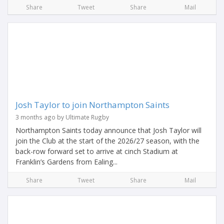
Share
Tweet
Share
Mail
Josh Taylor to join Northampton Saints
3 months ago by Ultimate Rugby
Northampton Saints today announce that Josh Taylor will
join the Club at the start of the 2026/27 season, with the
back-row forward set to arrive at cinch Stadium at
Franklin’s Gardens from Ealing...
Share
Tweet
Share
Mail