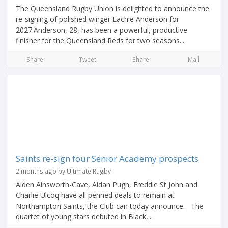
The Queensland Rugby Union is delighted to announce the
re-signing of polished winger Lachie Anderson for
2027.Anderson, 28, has been a powerful, productive
finisher for the Queensland Reds for two seasons...
Share
Tweet
Share
Mail
Saints re-sign four Senior Academy prospects
2 months ago by Ultimate Rugby
Aiden Ainsworth-Cave, Aidan Pugh, Freddie St John and
Charlie Ulcoq have all penned deals to remain at
Northampton Saints, the Club can today announce. The
quartet of young stars debuted in Black,...