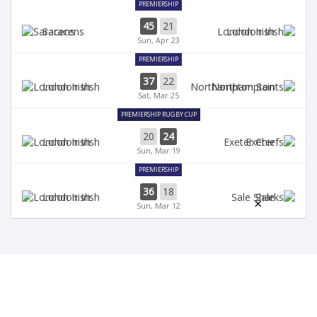
PREMIERSHIP
45
21
Saracens
London Irish
Sun, Apr 23
PREMIERSHIP
37
22
London Irish
Northampton
Sat, Mar 25
PREMIERSHIP RUGBY CUP
20
24
London Irish
Exeter
Sun, Mar 19
PREMIERSHIP
36
18
London Irish
Sale
×
Sun, Mar 12