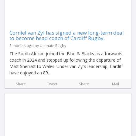
Corniel van Zyl has signed a new long-term deal
to become head coach of Cardiff Rugby.
3 months ago by Ultimate Rugby
The South African joined the Blue & Blacks as a forwards
coach in 2024 and stepped up following the departure of
Matt Sherratt to Wales. Under van Zyl’s leadership, Cardiff
have enjoyed an 89...
Share
Tweet
Share
Mail