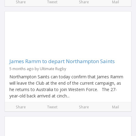
Share
Tweet
Share
Mail
James Ramm to depart Northampton Saints
5 months ago by Ultimate Rugby
Northampton Saints can today confirm that James Ramm
will leave the Club at the end of the current campaign, as
he returns to Australia to join Western Force. The 27-
year-old back arrived at cinch...
Share
Tweet
Share
Mail