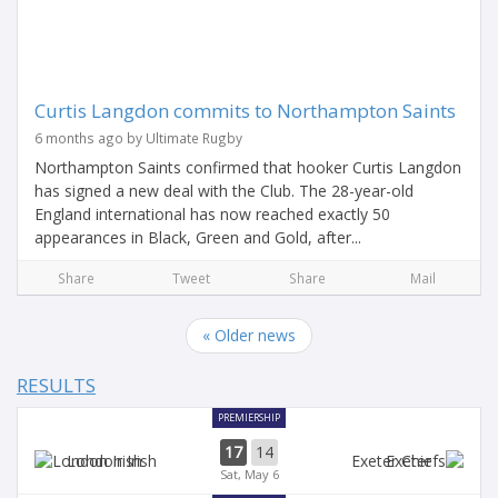
Curtis Langdon commits to Northampton Saints
6 months ago by Ultimate Rugby
Northampton Saints confirmed that hooker Curtis Langdon
has signed a new deal with the Club. The 28-year-old
England international has now reached exactly 50
appearances in Black, Green and Gold, after...
Share
Tweet
Share
Mail
« Older news
RESULTS
PREMIERSHIP
17
14
London Irish
Exeter
Sat, May 6