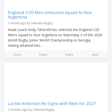
England U20 Men announce squad to face
Argentina
1 month ago by Ultimate Rugby
Head coach Andy Titterrell has selected the England U20
Men’s squad to face Argentina on Matchday 3 of the 2026
World Rugby Junior World Championship in Georgia.
Having attained two...
Share
Tweet
Share
Mail
Lachie Anderson Re-Signs with Reds for 2027
2 months ago by Ultimate Rugby