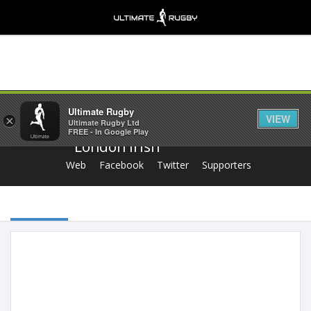
Share
Ultimate Rugby
VIEW
×
Ultimate Rugby Ltd
FREE - In Google Play
London Irish
Web
Facebook
Twitter
Supporters