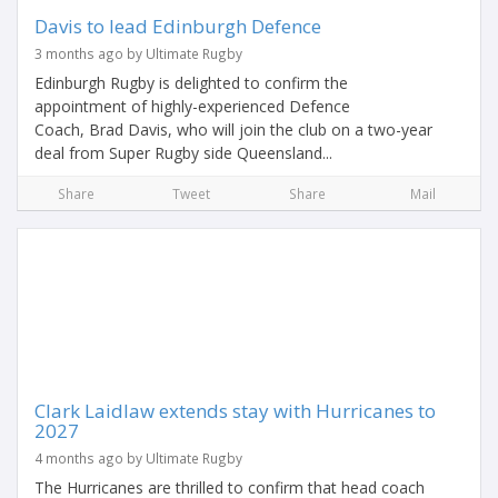
Davis to lead Edinburgh Defence
3 months ago by Ultimate Rugby
Edinburgh Rugby is delighted to confirm the
appointment of highly-experienced Defence
Coach, Brad Davis, who will join the club on a two-year
deal from Super Rugby side Queensland...
Share
Tweet
Share
Mail
Clark Laidlaw extends stay with Hurricanes to
2027
4 months ago by Ultimate Rugby
The Hurricanes are thrilled to confirm that head coach