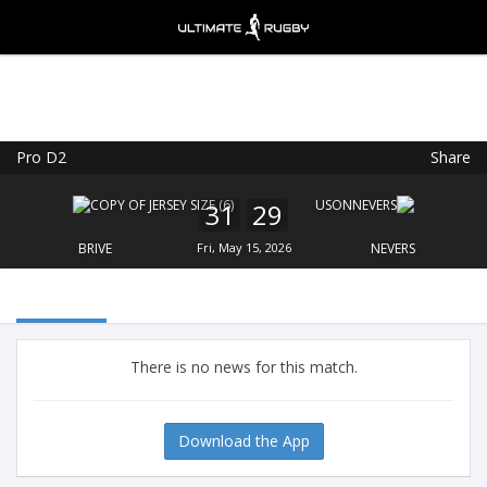
Pro D2
Share
Ultimate Rugby
VIEW
×
Ultimate Rugby Ltd
31
29
FREE - In Google Play
BRIVE
Fri, May 15, 2026
NEVERS
There is no news for this match.
Download the App