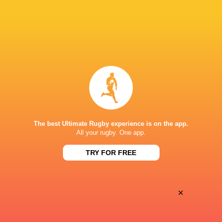
Oyonnax
Valence Romans
Thu, May 21
BROADCASTERS
Canal+ Live
TV
Canal+Sport
TV
STADIUM MUNICIPAL D'ALBI
The best Ultimate Rugby experience is on the app.
All your rugby. One app.
TRY FOR FREE
×