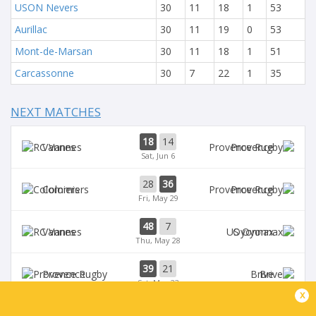
USON Nevers
30
11
18
1
53
Aurillac
30
11
19
0
53
Mont-de-Marsan
30
11
18
1
51
Carcassonne
30
7
22
1
35
NEXT MATCHES
18
14
Vannes
Provence
Sat, Jun 6
28
36
Colomiers
Provence
Fri, May 29
48
7
Vannes
Oyonnax
Thu, May 28
39
21
Provence
Brive
Sat, May 23
x
39
14