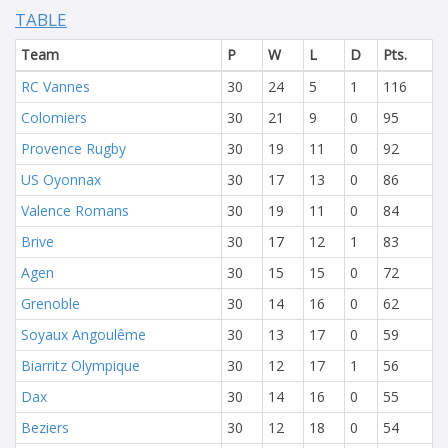
TABLE
Team
P
W
L
D
Pts.
RC Vannes
30
24
5
1
116
Colomiers
30
21
9
0
95
Provence Rugby
30
19
11
0
92
US Oyonnax
30
17
13
0
86
Valence Romans
30
19
11
0
84
Brive
30
17
12
1
83
Agen
30
15
15
0
72
Grenoble
30
14
16
0
62
Soyaux Angoulême
30
13
17
0
59
Biarritz Olympique
30
12
17
1
56
Dax
30
14
16
0
55
Beziers
30
12
18
0
54