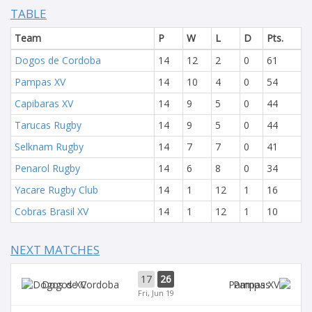
TABLE
Team
P
W
L
D
Pts.
Dogos de Cordoba
14
12
2
0
61
Pampas XV
14
10
4
0
54
Capibaras XV
14
9
5
0
44
Tarucas Rugby
14
9
5
0
44
Selknam Rugby
14
7
7
0
41
Penarol Rugby
14
6
8
0
34
Yacare Rugby Club
14
1
12
1
16
Cobras Brasil XV
14
1
12
1
10
NEXT MATCHES
17
26
Dogos XV
Pampas
Fri, Jun 19