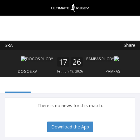
SRA
Share
Ultimate Rugby
VIEW
×
Ultimate Rugby Ltd
17
26
FREE - In Google Play
DOGOS XV
Fri, Jun 19, 2026
PAMPAS
There is no news for this match.
Download the App