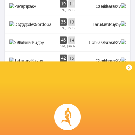
19
11
Pampas
Capibaras
Fri, Jun 12
35
13
Dogos XV
Tarucas
Fri, Jun 12
45
14
Selknam
Cobras
Sat, Jun 6
42
15
Tarucas
Capibaras
Fri, Jun 5
x
BROADCASTERS
Disney+
TV
CORDOBA ATHLETIC CLUB
This page can't load Google Maps correctly.