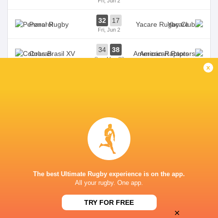
Fri, Jun 2
32
17
Penarol
Yacare
Fri, Jun 2
34
38
Cobras
American Raptors
Sun, May 28
x
31
10
Penarol
Selknam
Fri, May 26
TALA RUGBY CLUB
This page can't load Google Maps correctly.
The best Ultimate Rugby experience is on the app.
OK
Do you own this website?
All your rugby. One app.
TRY FOR FREE
×