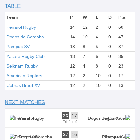
TABLE
Team
P
W
L
D
Pts.
Penarol Rugby
14
12
2
0
60
Dogos de Cordoba
14
10
4
0
47
Pampas XV
13
8
5
0
37
Yacare Rugby Club
13
7
6
0
35
Selknam Rugby
12
4
8
0
23
American Raptors
12
2
10
0
17
Cobras Brasil XV
12
2
10
0
13
NEXT MATCHES
23
17
Penarol
Dogos XV
Fri, Jun 9
27
16
Dogos XV
Pampas