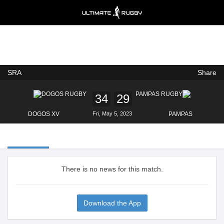
SRA
Share
Ultimate Rugby
VIEW
×
Ultimate Rugby Ltd
FREE - In Google Play
34
29
DOGOS XV
Fri, May 5, 2023
PAMPAS
There is no news for this match.
Download the App