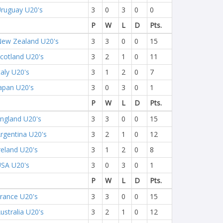
ruguay U20's
3
0
3
0
0
P
W
L
D
Pts.
ew Zealand U20's
3
3
0
0
15
cotland U20's
3
2
1
0
11
taly U20's
3
1
2
0
7
apan U20's
3
0
3
0
1
P
W
L
D
Pts.
ngland U20's
3
3
0
0
15
rgentina U20's
3
2
1
0
12
reland U20's
3
1
2
0
8
SA U20's
3
0
3
0
1
P
W
L
D
Pts.
rance U20's
3
3
0
0
15
ustralia U20's
3
2
1
0
12