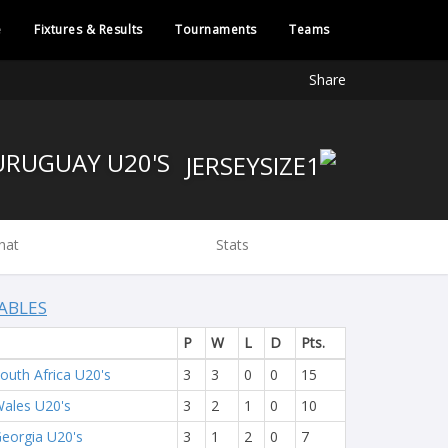
e
Fixtures & Results
Tournaments
Teams
Share
URUGUAY U20'S
hat
Stats
ABLES
P
W
L
D
Pts.
outh Africa U20's
3
3
0
0
15
ales U20's
3
2
1
0
10
eorgia U20's
3
1
2
0
7