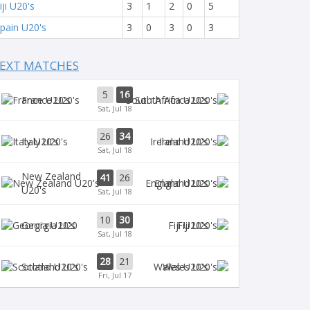
iji U20's
3
1
2
0
5
pain U20's
3
0
3
0
3
EXT MATCHES
5
16
France U20's
South Africa U20's
Sat, Jul 18
26
34
Italy U20's
Ireland U20's
Sat, Jul 18
New Zealand
41
26
England U20's
U20's
Sat, Jul 18
10
30
Georgia U20
Fiji U20's
Sat, Jul 18
28
21
Scotland U20's
Wales U20's
Fri, Jul 17