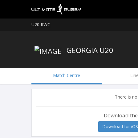
U20 RWC
GEORGIA U20
Match Centre
Lin
There is no
Download the
Download for iOS