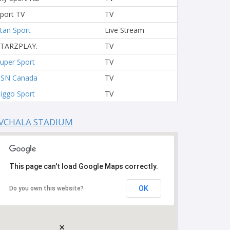
port TV
TV
tan Sport
Live Stream
STARZPLAY.
TV
uper Sport
TV
TSN Canada
TV
iggo Sport
TV
VCHALA STADIUM
This page can't load Google Maps correctly.
OK
Do you own this website?
×