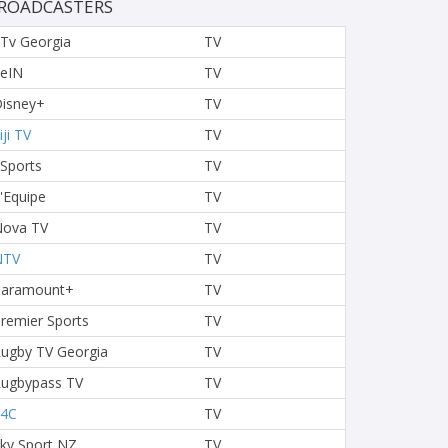
ROADCASTERS
Tv Georgia
TV
eIN
TV
isney+
TV
iji TV
TV
 Sports
TV
'Equipe
TV
ova TV
TV
NTV
TV
Paramount+
TV
remier Sports
TV
ugby TV Georgia
TV
ugbypass TV
TV
S4C
TV
ky Sport NZ
TV