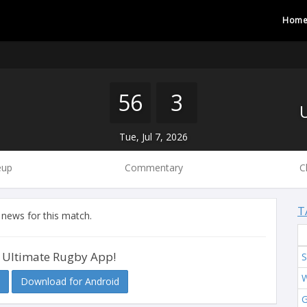
Hom
56
3
Tue, Jul 7, 2026
eup
Commentary
C
T
 news for this match.
 Ultimate Rugby App!
S
W
Download for Android
G