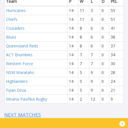
Team
P
W
L
D
Pts.
Hurricanes
14
11
3
0
55
Chiefs
14
11
3
0
51
Crusaders
14
8
6
0
41
Blues
14
8
6
0
38
Queensland Reds
14
8
6
0
37
ACT Brumbies
14
7
7
0
34
Western Force
14
7
7
0
30
NSW Waratahs
14
5
9
0
28
Highlanders
14
5
9
0
24
Fijian Drua
14
5
9
0
21
Moana Pasifika Rugby
14
2
12
0
9
NEXT MATCHES
x
60
5