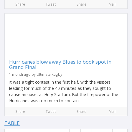
Share
Tweet
Share
Mail
Hurricanes blow away Blues to book spot in
Grand Final
1 month ago by Ultimate Rugby
It was a tight contest in the first half, with the visitors
leading for much of the 40 minutes as they sought to
cause an upset at Hnry Stadium. But the firepower of the
Hurricanes was too much to contain...
Share
Tweet
Share
Mail
TABLE