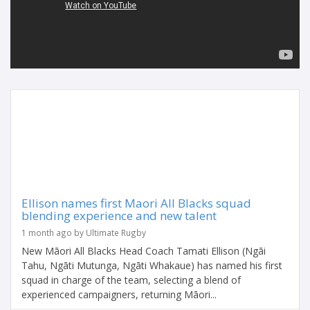
Ellison names first Maori All Blacks squad
blending experience and new talent
1 month ago by Ultimate Rugby
New Māori All Blacks Head Coach Tamati Ellison (Ngāi
Tahu, Ngāti Mutunga, Ngāti Whakaue) has named his first
squad in charge of the team, selecting a blend of
experienced campaigners, returning Māori...