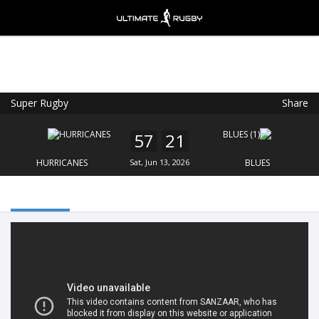
Super Rugby
Share
Ultimate Rugby
VIEW
×
Ultimate Rugby Ltd
57
21
FREE - In Google Play
HURRICANES
Sat, Jun 13, 2026
BLUES