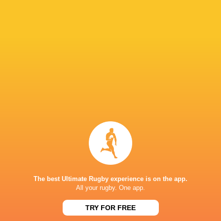
Hurricanes
Chiefs
Sat, Jun 20
57
21
Hurricanes
Blues
Sat, Jun 13
49
12
Chiefs
Crusaders
Fri, Jun 12
46
24
Chiefs
Reds
Sat, Jun 6
52
31
Crusaders
Blues
Sat, Jun 6
BROADCASTERS
Sky Sports+
TV
The best Ultimate Rugby experience is on the app.
All your rugby. One app.
HNRY STADIUM WELLINGTON
TRY FOR FREE