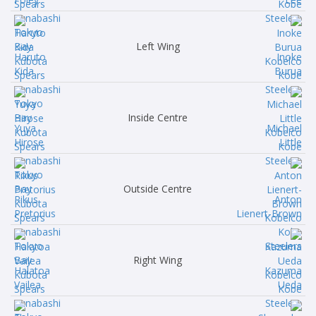
Left Wing
Haruto
Inoke
Kida
Burua
Inside Centre
Yuya
Michael
Hirose
Little
Outside Centre
Rikus
Anton
Pretorius
Lienert-Brown
Right Wing
Halatoa
Kazuma
Vailea
Ueda