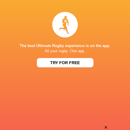
Merwe
Naohiro
Olivier
Kotaki
Akira
Solomone
Ieremia
Funaki
The best Ultimate Rugby experience is on the app.
All your rugby. One app.
TRY FOR FREE
Shunta
Daiki
Koga
Nakajima
Harumichi
Bryn
Tatekawa
Gatland
Koga
×
Tim