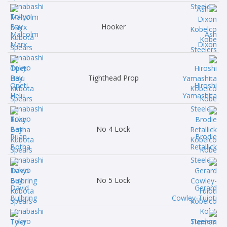
Hooker
Malcolm
Ash
Marx
Dixon
Tighthead Prop
Opeti
Hiroshi
Helu
Yamashita
No 4 Lock
Ruan
Brodie
Botha
Retallick
No 5 Lock
David
Gerard
Bulbring
Cowley-Tuioti