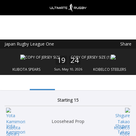
Japan Rugby League One
Share
Ultimate Rugby
VIEW
×
Ultimate Rugby Ltd
19
24
FREE - In Google Play
KUBOTA SPEARS
Sun, May 10, 2026
KOBELCO STEELERS
Starting 15
Loosehead Prop
Yota
Shigure
Kamimori
Takao