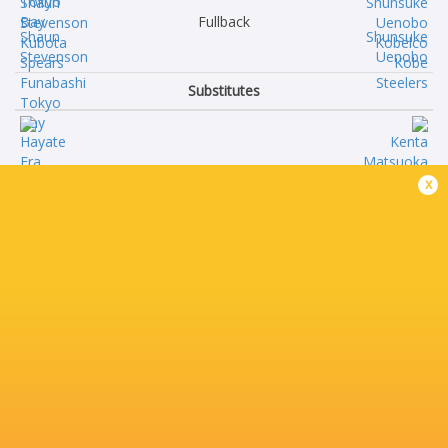
Fullback
Shaun
Shunsuke
Stevenson
Uenobo
Substitutes
Hayate
Kenta
x
Era
Matsuoka
Kazuki
Sho
Kato
Maeda
Keijiro
Jiwon
Tamefusa
Gu