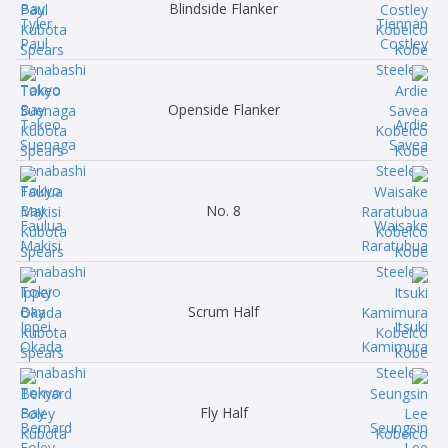
Blindside Flanker
Tyler
Tiennan
Paul
Costley
Openside Flanker
Takeo
Ardie
Suenaga
Savea
No. 8
Faulua
Waisake
Makisi
Raratubua
Scrum Half
Ippei
Itsuki
Okada
Kamimura
Fly Half
Bernard
Seungsin
Foley
Lee