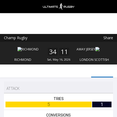
Champ Rugby
Share
Ultimate Rugby
VIEW
×
Ultimate Rugby Ltd
34
11
FREE - In Google Play
RICHMOND
Sat, May 16, 2026
LONDON SCOTTISH