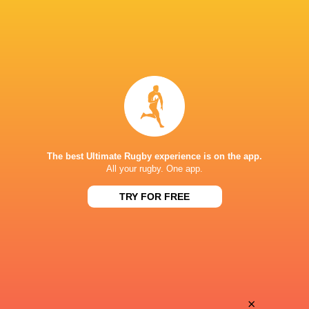
The best Ultimate Rugby experience is on the app.
All your rugby. One app.
TRY FOR FREE
Download the Ultimate Rugby App and get live match
commentary and real time stats.
×
Download the App