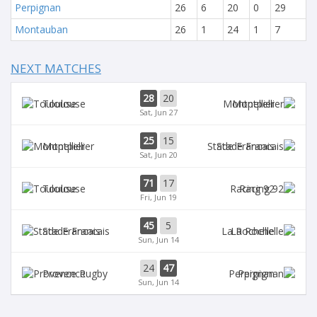
Perpignan
26
6
20
0
29
Montauban
26
1
24
1
7
NEXT MATCHES
28
20
Toulouse
Montpellier
Sat, Jun 27
25
15
Montpellier
Stade Francais
Sat, Jun 20
71
17
Toulouse
Racing 92
Fri, Jun 19
45
5
Stade Francais
La Rochelle
Sun, Jun 14
24
47
Provence
Perpignan
Sun, Jun 14