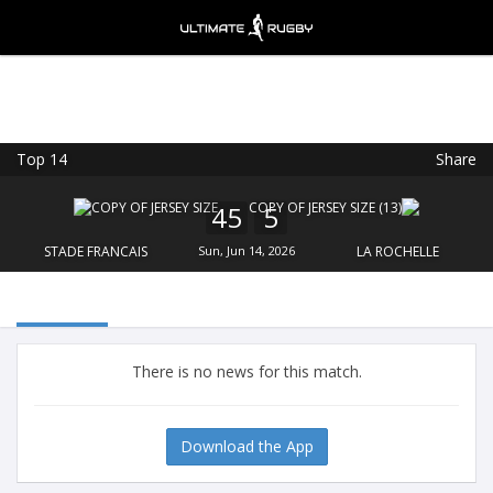
Top 14
Share
Ultimate Rugby
VIEW
×
Ultimate Rugby Ltd
45
5
FREE - In Google Play
STADE FRANCAIS
Sun, Jun 14, 2026
LA ROCHELLE
There is no news for this match.
Download the App