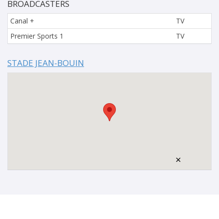
BROADCASTERS
Canal +
TV
Premier Sports 1
TV
STADE JEAN-BOUIN
×