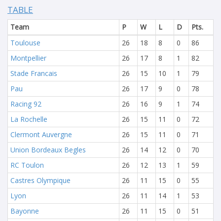
TABLE
Team
P
W
L
D
Pts.
Toulouse
26
18
8
0
86
Montpellier
26
17
8
1
82
Stade Francais
26
15
10
1
79
Pau
26
17
9
0
78
Racing 92
26
16
9
1
74
La Rochelle
26
15
11
0
72
Clermont Auvergne
26
15
11
0
71
Union Bordeaux Begles
26
14
12
0
70
RC Toulon
26
12
13
1
59
Castres Olympique
26
11
15
0
55
Lyon
26
11
14
1
53
Bayonne
26
11
15
0
51