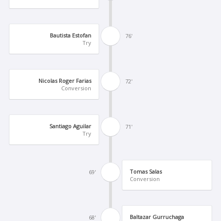
Bautista Estofan
76'
Try
Nicolas Roger Farias
72'
Conversion
Santiago Aguilar
71'
Try
Tomas Salas
69'
Conversion
Baltazar Gurruchaga
68'