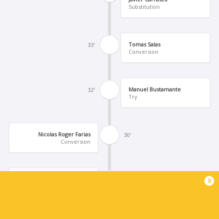
Substitution
Tomas Salas
33'
Conversion
Manuel Bustamante
32'
Try
Nicolas Roger Farias
30'
Conversion
Agustin Sarelli
x
29'
Try