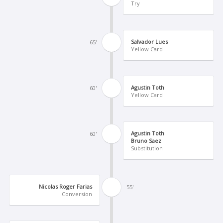
Try
Salvador Lues
65'
Yellow Card
Agustin Toth
60'
Yellow Card
Agustin Toth
60'
Bruno Saez
Substitution
Nicolas Roger Farias
55'
Conversion