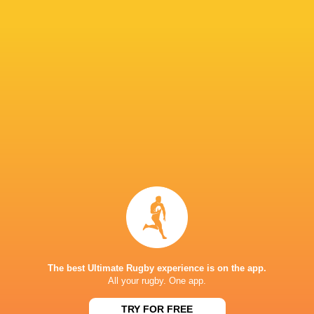
Nicolas Roger Farias
26'
Kick at Goal
Joaquin Milesi
24'
Martin Sigren
Substitution
Tomas Baguley
22'
Marcelo Torrealba
Substitution
Joaquin Milesi
16'
Clemente Saavedra
Substitution
The best Ultimate Rugby experience is on the app.
All your rugby. One app.
Tomas Salas
14'
Conversion
TRY FOR FREE