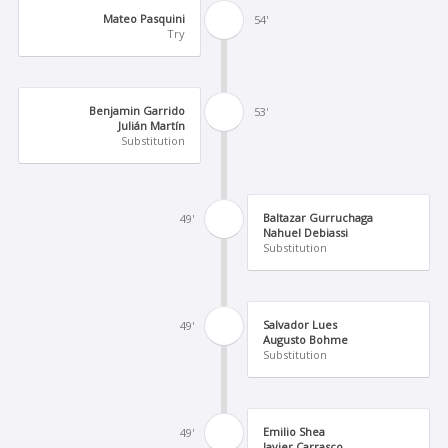
Mateo Pasquini
54'
Try
Benjamin Garrido
53'
Julián Martín
Substitution
Baltazar Gurruchaga
49'
Nahuel Debiassi
Substitution
Salvador Lues
49'
Augusto Bohme
Substitution
Emilio Shea
49'
Javier Carrasco