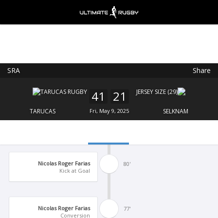
SRA
Share
Ultimate Rugby
VIEW
×
Ultimate Rugby Ltd
41
21
FREE - In Google Play
TARUCAS
Fri, May 9, 2025
SELKNAM
Nicolas Roger Farias
80'
Kick at Goal
Nicolas Roger Farias
77'
Conversion