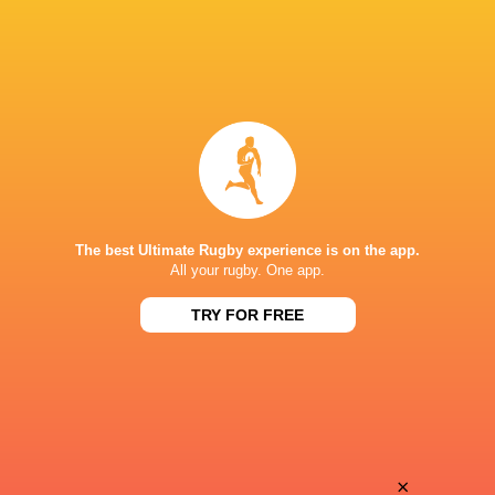
The best Ultimate Rugby experience is on the app.
All your rugby. One app.
TRY FOR FREE
Download the Ultimate Rugby App and get live match
commentary and real time stats.
×
Download the App