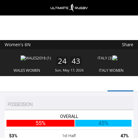
Women's 6N
Share
Ultimate Rugby
VIEW
×
Ultimate Rugby Ltd
24
43
FREE - In Google Play
WALES WOMEN
Sun, May 17, 2026
ITALY WOMEN