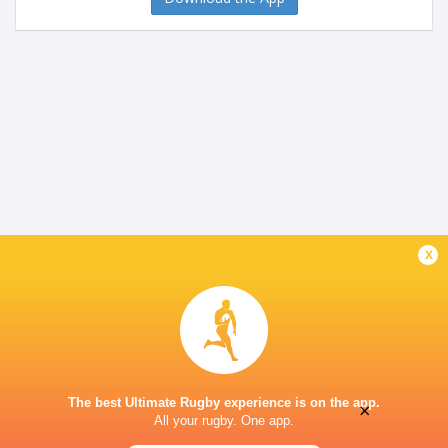
x
The best Ultimate Rugby experience is on the app.
×
All your rugby. One app.