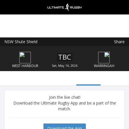
NSW Shute Shield
Share
Ultimate Rugby
VIEW
×
Ultimate Rugby Ltd
TBC
FREE - In Google Play
WEST HARBOUR
Sat, May 16, 2026
WARRINGAH
Join the live chat!
Download the Ultimate Rugby App and be a part of the
match.
Download the App