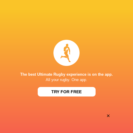
28
25
Coventry Rugby
Hartpury University
Sat, May 16
BROADCASTERS
Clubber TV
TV
SIXWAYS
The best Ultimate Rugby experience is on the app.
All your rugby. One app.
TRY FOR FREE
×