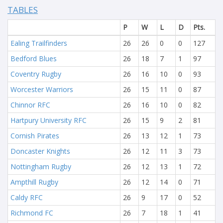
TABLES
P
W
L
D
Pts.
Ealing Trailfinders
26
26
0
0
127
Bedford Blues
26
18
7
1
97
Coventry Rugby
26
16
10
0
93
Worcester Warriors
26
15
11
0
87
Chinnor RFC
26
16
10
0
82
Hartpury University RFC
26
15
9
2
81
Cornish Pirates
26
13
12
1
73
Doncaster Knights
26
12
11
3
73
Nottingham Rugby
26
12
13
1
72
Ampthill Rugby
26
12
14
0
71
Caldy RFC
26
9
17
0
52
Richmond FC
26
7
18
1
41