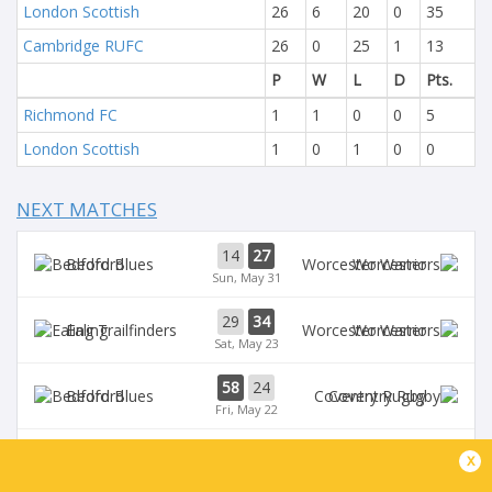
London Scottish
26
6
20
0
35
Cambridge RUFC
26
0
25
1
13
P
W
L
D
Pts.
Richmond FC
1
1
0
0
5
London Scottish
1
0
1
0
0
NEXT MATCHES
14
27
Bedford
Worcester
Sun, May 31
29
34
Ealing
Worcester
Sat, May 23
58
24
Bedford
Coventry Rugby
Fri, May 22
35
29
x
Worcester
Chinnor
Sat, May 16