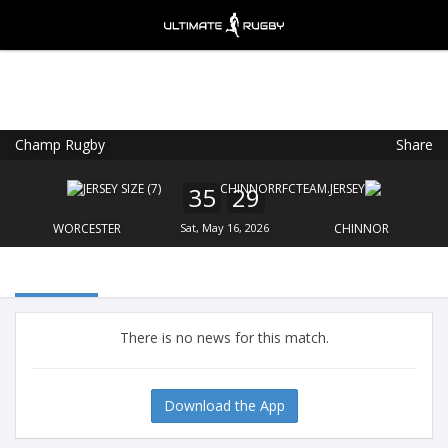
Champ Rugby
Share
Ultimate Rugby
VIEW
×
Ultimate Rugby Ltd
35
29
FREE - In Google Play
WORCESTER
Sat, May 16, 2026
CHINNOR
There is no news for this match.
Download the App