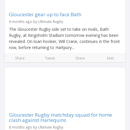
Gloucester gear up to face Bath
6 months ago by Ultimate Rugby
The Gloucester Rugby side set to take on rivals, Bath
Rugby, at Kingsholm Stadium tomorrow evening has been
revealed. On loan hooker, Will Crane, continues in the front
row, before returning to Hartpury...
Share
Tweet
Share
Mail
Gloucester Rugby matchday squad for home
clash against Harlequins
8 months ago by Ultimate Rugby