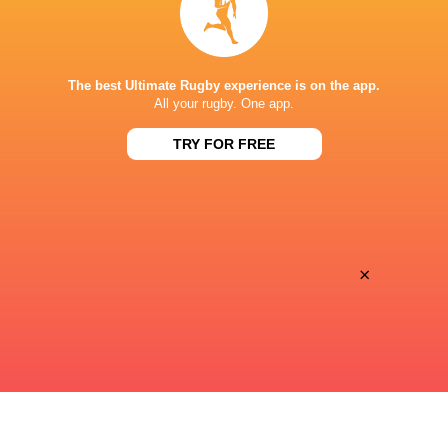
The best Ultimate Rugby experience is on the app.
All your rugby. One app.
Gloucester complete triple signing ahead of
2025/26-season
TRY FOR FREE
1 year ago by Ultimate Rugby
Gloucester Rugby have added a further three players to the
squad ahead of the 2025/26 season. The trio join Ross
Byrne, Will Joseph, Ben Loader, James Venter, Ben
Redshaw, Jack Mann, Jack Innard and Will...
×
Share
Tweet
Share
Mail