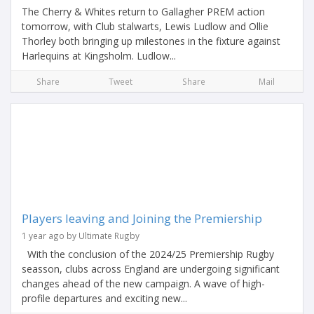
The Cherry & Whites return to Gallagher PREM action
tomorrow, with Club stalwarts, Lewis Ludlow and Ollie
Thorley both bringing up milestones in the fixture against
Harlequins at Kingsholm. Ludlow...
Share
Tweet
Share
Mail
Players leaving and Joining the Premiership
1 year ago by Ultimate Rugby
With the conclusion of the 2024/25 Premiership Rugby
seasson, clubs across England are undergoing significant
changes ahead of the new campaign. A wave of high-
profile departures and exciting new...