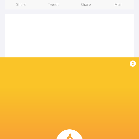
Share
Tweet
Share
Mail
x
Gloucester Squad announced for 2025/26
season
1 year ago by Ultimate Rugby
Gloucester Rugby have announced that all signings have
now been completed and the Cherry & Whites' playing
squad for the 2025/26 Gallagher Premiership, Investec
Champions Cup and Premiership Rugby...
Share
Tweet
Share
Mail