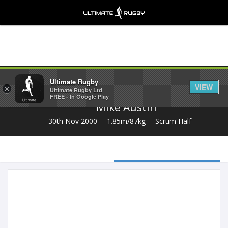
Share
Ultimate Rugby
VIEW
×
Ultimate Rugby Ltd
FREE - In Google Play
Mike Austin
30th Nov 2000
1.85m/87kg
Scrum Half