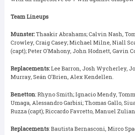
Team Lineups
Munster:
Thaakir Abrahams; Calvin Nash, Tom 
Crowley, Craig Casey; Michael Milne, Niall S
(capt); Peter O'Mahony, John Hodnett, Gavin 
Replacements:
Lee Barron, Josh Wycherley, J
Murray, Seán O'Brien, Alex Kendellen.
Benetton
: Rhyno Smith; Ignacio Mendy, Tomm
Umaga, Alessandro Garbisi; Thomas Gallo, Siua 
Ruzza (capt); Riccardo Favretto, Manuel Zulia
Replacements
: Bautista Bernasconi, Mirco Sp