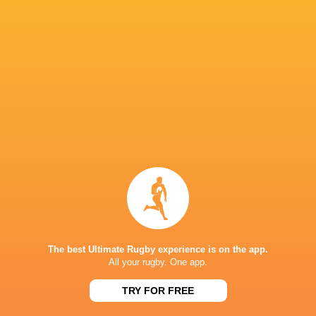
Championship
Andrew
2022/23
David Shanahan
Ali Price
Warwick
Sam Skinner
Callum Reid
Harry Paterson
David McC
Ben Healy
Mark Bennett
Mark Bennett.
Stormers
The best Ultimate Rugby experience is on the app.
Matthew Currie
Parma
Tom Farrell
Cardiff Ru
All your rugby. One app.
TRY FOR FREE