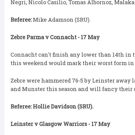
Negri, Nicolo Casilio, Tomas Albornoz, Malakai
Referee:
Mike Adamson (SRU).
Zebre Parma v Connacht - 17 May
Connacht can't finish any lower than 14th in th
this weekend would mark their worst form in t
Zebre were hammered 76-5 by Leinster away las
and Munster this season and will fancy their c
Referee: Hollie Davidson (SRU).
Leinster v Glasgow Warriors - 17 May