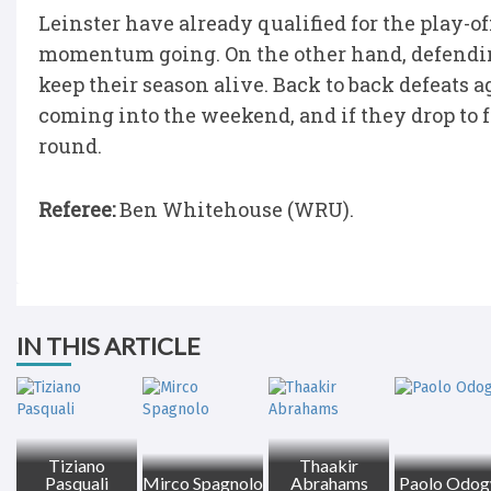
Leinster have already qualified for the play-of
momentum going. On the other hand, defendin
keep their season alive. Back to back defeats 
coming into the weekend, and if they drop to f
round.
Referee:
Ben Whitehouse (WRU).
IN THIS ARTICLE
Tiziano
Thaakir
Pasquali
Mirco Spagnolo
Abrahams
Paolo Odo