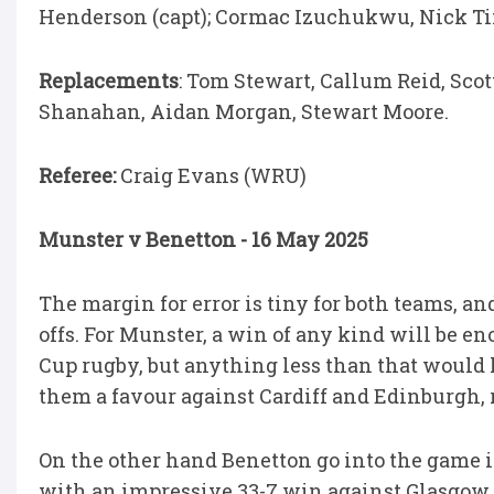
Henderson (capt); Cormac Izuchukwu, Nick T
Replacements
: Tom Stewart, Callum Reid, Sc
Shanahan, Aidan Morgan, Stewart Moore.
Referee:
Craig Evans (WRU)
Munster v Benetton - 16 May 2025
The margin for error is tiny for both teams, and
offs. For Munster, a win of any kind will be 
Cup rugby, but anything less than that would 
them a favour against Cardiff and Edinburgh, 
On the other hand Benetton go into the game in
with an impressive 33-7 win against Glasgow l