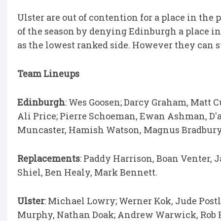
Ulster are out of contention for a place in the p
of the season by denying Edinburgh a place in
as the lowest ranked side. However they can s
Team Lineups
Edinburgh
: Wes Goosen; Darcy Graham, Matt C
Ali Price; Pierre Schoeman, Ewan Ashman, D'a
Muncaster, Hamish Watson, Magnus Bradbury 
Replacements
: Paddy Harrison, Boan Venter, 
Shiel, Ben Healy, Mark Bennett.
Ulster
: Michael Lowry; Werner Kok, Jude Postl
Murphy, Nathan Doak; Andrew Warwick, Rob He