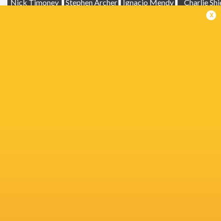
Nick Timoney
Stephen Archer
Ignacio Mendy
Charlie Shi
x
Glasgow
Warriors
Scott Scrafton
Hamish Watson
John Hodne
Jacob
Michael Milne
Michael Lowry
Alex Kendellen
Stockdal
Rhyno Smith
Nathan Doak
Ben Muncaster
Glen Youn
United Rugby