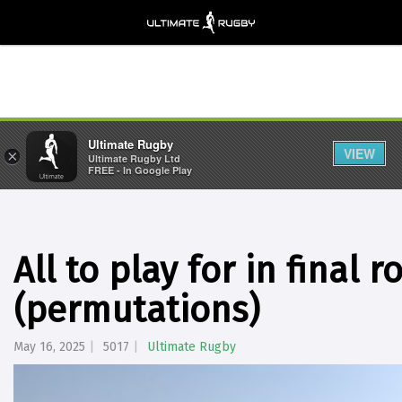
Ultimate Rugby
VIEW
×
Ultimate Rugby Ltd
FREE - In Google Play
All to play for in final 
(permutations)
May 16, 2025
5017
Ultimate Rugby