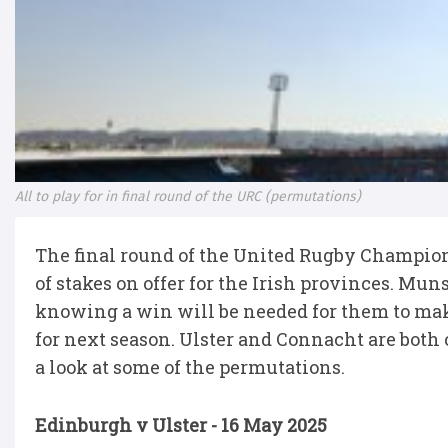
All to play for in final round of the URC (permutations)
The final round of the United Rugby Champions
of stakes on offer for the Irish provinces. M
knowing a win will be needed for them to mak
for next season. Ulster and Connacht are both o
a look at some of the permutations.
Edinburgh v Ulster - 16 May 2025