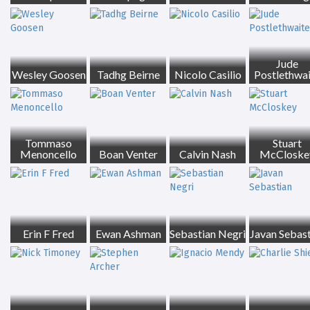
Jude
Wesley Goosen
Tadhg Beirne
Nicolo Casilio
Postlethwa
Tommaso
Stuart
Menoncello
Boan Venter
Calvin Nash
McCloske
Erin F Fred
Ewan Ashman
Sebastian Negri
Javan Sebast