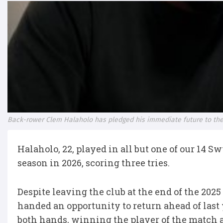
Back-rower Clem Halaholo has pledged his immediate future to the
Halaholo, 22, played in all but one of our 14 
season in 2026, scoring three tries.
Despite leaving the club at the end of the 20
handed an opportunity to return ahead of las
both hands, winning the player of the match a