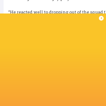
“He reacted well to dropping out of the squad 
x
since, firstly in Super Rugby AUS and then Su
“We hope that Clem will continue to work har
Waratahs squad for a number of years.”
IN THIS ARTICLE
Allianz
Stadiu
Western Force
NSW Waratahs
Dan McKellar