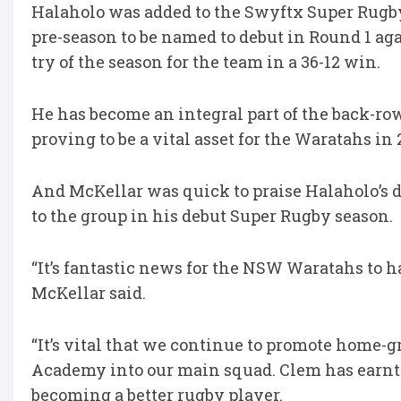
Halaholo was added to the Swyftx Super Rugby
pre-season to be named to debut in Round 1 aga
try of the season for the team in a 36-12 win.
He has become an integral part of the back-row
proving to be a vital asset for the Waratahs in 
And McKellar was quick to praise Halaholo’s d
to the group in his debut Super Rugby season.
“It’s fantastic news for the NSW Waratahs to h
McKellar said.
“It’s vital that we continue to promote home
Academy into our main squad. Clem has earnt
becoming a better rugby player.