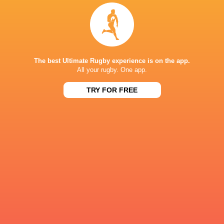
Sydney 7's
Sydney 7's
Sydney 7's
2017/18
2019
2020
Accor Stad
The best Ultimate Rugby experience is on the app.
LATEST NEWS
All your rugby. One app.
TRY FOR FREE
All Blacks team to play Sharks in
Rassie Erasmus
Durban
17-10 win over 
Post-Match Con
5 HOURS AGO
Kiss' relief as W
School Rugby's Biggest Talking Points
off debut Japan
| Results, Predictions & SA U18
Analysis