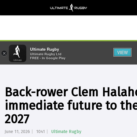
Ultimate Rugby
VIEW
×
Ultimate Rugby Ltd
FREE - In Google Play
Back-rower Clem Halaho
immediate future to the
2027
June 11, 2026
1041
Ultimate Rugby