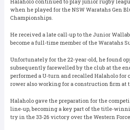
Halaholo continued to play junior rugby leagu
when he played for the NSW Waratahs Gen Blu
Championships.
He received a late call-up to the Junior Walla
become a full-time member of the Waratahs Su
Unfortunately for the 22-year-old, he found o
subsequently farewelled by the club at the en
performed a U-turn and recalled Halaholo for
rower also working for a construction firm at t
Halaholo gave the preparation for the competi
line-up, becoming a key part of the title-win
try in the 33-26 victory over the Western Force 