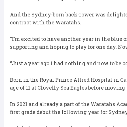
And the Sydney-born back-rower was delighted
contract with the Waratahs.
“I’m excited to have another year in the blue 
supporting and hoping to play for one day. No
“Just a year ago I had nothing and now to be c
Born in the Royal Prince Alfred Hospital in C
age of 11 at Clovelly Sea Eagles before movin
In 2021 and already a part of the Waratahs Ac
first grade debut the following year for Sydney