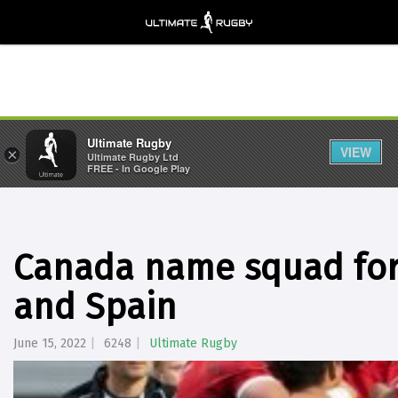
Ultimate Rugby
VIEW
×
Ultimate Rugby Ltd
FREE - In Google Play
Canada name squad for
and Spain
June 15, 2022
6248
Ultimate Rugby