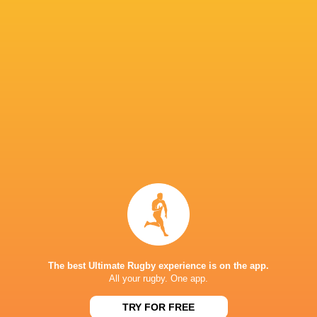
Rugby ATL
Jake Thiel
Doug Fraser
Ben LeSag
Eric Howard
Tyler Rowland
Tyler Ardron
Josh Larse
Matthew
Matt
Tierney
Aurillac
Beukeboom
Alex Russe
The best Ultimate Rugby experience is on the app.
All your rugby. One app.
Sydney 7'
Luke Campbell
Spencer Jones
LA Giltinis
2017/18
TRY FOR FREE