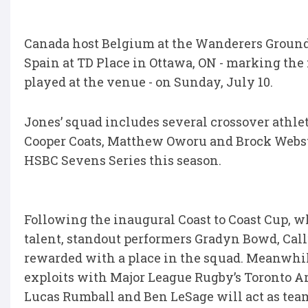
Canada host Belgium at the Wanderers Grounds
Spain at TD Place in Ottawa, ON - marking the 
played at the venue - on Sunday, July 10.
Jones’ squad includes several crossover athl
Cooper Coats, Matthew Oworu and Brock Webste
HSBC Sevens Series this season.
Following the inaugural Coast to Coast Cup, w
talent, standout performers Gradyn Bowd, Ca
rewarded with a place in the squad. Meanwhi
exploits with Major League Rugby’s Toronto Arro
Lucas Rumball and Ben LeSage will act as tea