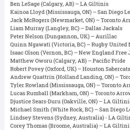
Ben LeSage (Calgary, AB) – LA Giltinis
Kainoa Lloyd (Mississauga, ON) – San Diego L
Jack McRogers (Newmarket, ON) – Toronto Ar
Liam Murray (Langley, BC) – Dallas Jackals
Peter Nelson (Dungannon, UK) – Aurillac
Quinn Ngawati (Victoria, BC) – Rugby United
Isaac Olson (Vernon, BC) – New England Free 
Matthew Oworu (Calgary, AB) – Pacific Pride
Robert Povey (Oxford, UK) – Houston Sabercat
Andrew Quattrin (Holland Landing, ON) – Tor
Tyler Rowland (Mississauga, ON) – Toronto A
Lucas Rumball (Markham, ON) – Toronto Arro
Djustice Sears-Duru (Oakville, ON) – LA Giltini
Michael Smith (White Rock, BC) – San Diego 
Lindsey Stevens (Sydney, Australia) - LA Gilti
Corey Thomas (Broome, Australia) – LA Giltini