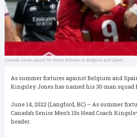
Canada name squad for home fixtures vs Belgium and Spain
As summer fixtures against Belgium and Spain
Kingsley Jones has named his 30-man squad fo
June 14, 2022 (Langford, BC) – As summer fixt
Canada’s Senior Men’s 15s Head Coach Kingsle
header.