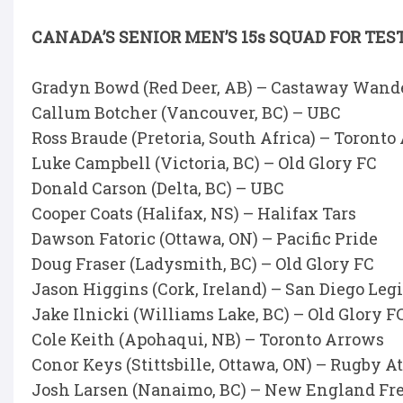
CANADA’S SENIOR MEN’S 15s SQUAD FOR TE
Gradyn Bowd (Red Deer, AB) – Castaway Wand
Callum Botcher (Vancouver, BC) – UBC
Ross Braude (Pretoria, South Africa) – Toronto
Luke Campbell (Victoria, BC) – Old Glory FC
Donald Carson (Delta, BC) – UBC
Cooper Coats (Halifax, NS) – Halifax Tars
Dawson Fatoric (Ottawa, ON) – Pacific Pride
Doug Fraser (Ladysmith, BC) – Old Glory FC
Jason Higgins (Cork, Ireland) – San Diego Leg
Jake Ilnicki (Williams Lake, BC) – Old Glory F
Cole Keith (Apohaqui, NB) – Toronto Arrows
Conor Keys (Stittsbille, Ottawa, ON) – Rugby A
Josh Larsen (Nanaimo, BC) – New England Fr