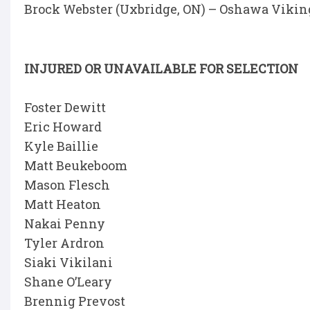
Brock Webster (Uxbridge, ON) – Oshawa Vikin
INJURED OR UNAVAILABLE FOR SELECTION
Foster Dewitt
Eric Howard
Kyle Baillie
Matt Beukeboom
Mason Flesch
Matt Heaton
Nakai Penny
Tyler Ardron
Siaki Vikilani
Shane O’Leary
Brennig Prevost