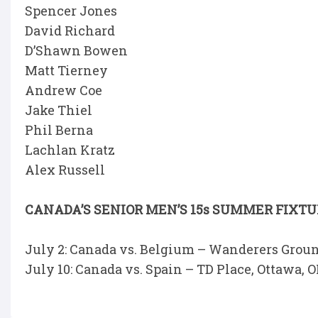
Spencer Jones
David Richard
D’Shawn Bowen
Matt Tierney
Andrew Coe
Jake Thiel
Phil Berna
Lachlan Kratz
Alex Russell
CANADA’S SENIOR MEN’S 15s SUMMER FIXT
July 2: Canada vs. Belgium – Wanderers Ground
July 10: Canada vs. Spain – TD Place, Ottawa, O