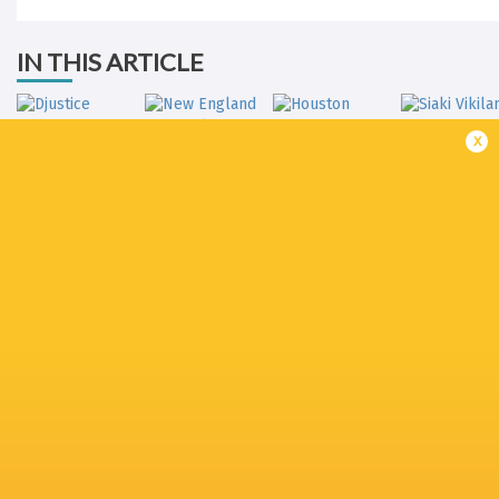
IN THIS ARTICLE
x
Djustice Sears-
New England
Houston
Duru
Free Jacks
Sabercats
Siaki Vikila
Rugby New
Dallas Jackals
York
Lindsey Stevens
Kainoa Llo
Toronto Arrows
Ross Braude
Nakai Penny
Kyle Bailli