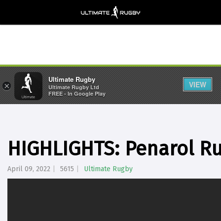
Ultimate Rugby
VIEW
×
Ultimate Rugby Ltd
FREE - In Google Play
HIGHLIGHTS: Penarol R
April 09, 2022
5615
Ultimate Rugby