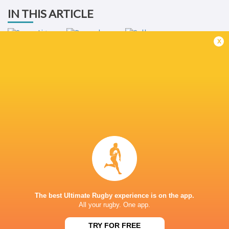
IN THIS ARTICLE
x
Super Liga
Americana de
Rugby 2022
Penarol Rugby
Selknam Rugby
LATEST NEWS
What Rassie Erasmus learnt from the
Springbok playe
win over Argentina
Argentina
The best Ultimate Rugby experience is on the app.
1 HOUR AGO
All your rugby. One app.
TRY FOR FREE