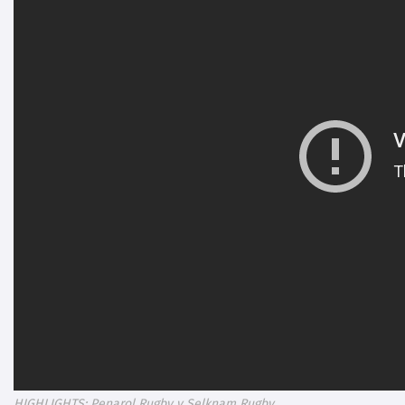
HIGHLIGHTS: Penarol Rugby v Selknam Rugby