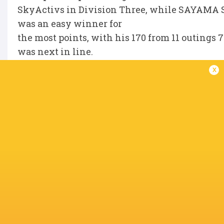
SkyActivs in Division Three, while SAYAMA 
was an easy winner for
the most points, with his 170 from 11 outings 
was next in line.
x
IN THIS ARTICLE
Toyota
Sayama Secom
Industries
Skyactivs
Rugguts
Shuttles
Manie Libbok
Hiroshim