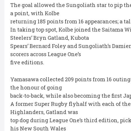
The goal allowed the Sungoliath star to pip t
a point, with Kolbe
returning 185 points from 16 appearances; a ta
In taking top spot, Kolbe joined the Saitama
Steelers’ Bryn Gatland, Kubota
Spears’ Bernard Foley and Sungoliath’s Damie
scorers across League One’s
five editions.
Yamasawa collected 209 points from 16 outings
the honour of going
back-to-back, while also becoming the first Ja
A former Super Rugby flyhalf with each of the
Highlanders, Gatland was
top dog during League One’s third edition, pic
his New South Wales