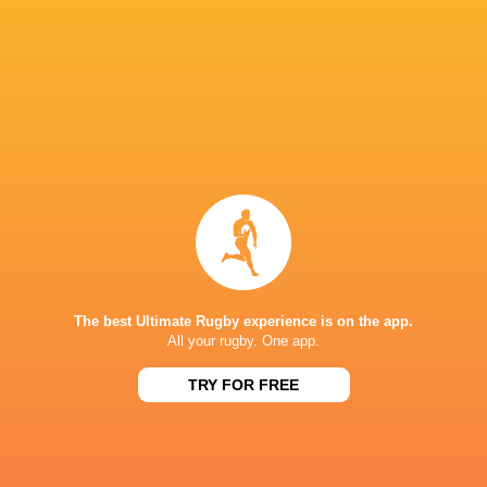
Cheslin Kolbe
Malo Tuitama
Rikiya Matsuda
Tomoya Kim
Malcolm Marx
Bryn Gatland
Daniel Waite
Highlande
Andrew
NSW Waratahs
Chiefs
Auckland
Davidson
The best Ultimate Rugby experience is on the app.
All your rugby. One app.
Super Rugby
TRY FOR FREE
Kintetsu Liners
Pacific 2022
South Africa
LATEST NEWS