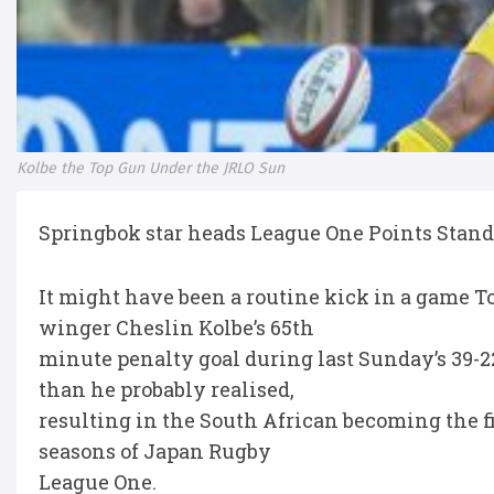
Kolbe the Top Gun Under the JRLO Sun
Springbok star heads League One Points Stan
It might have been a routine kick in a game 
winger Cheslin Kolbe’s 65th
minute penalty goal during last Sunday’s 39-
than he probably realised,
resulting in the South African becoming the fif
seasons of Japan Rugby
League One.