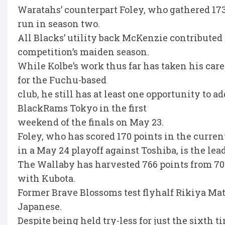
Waratahs’ counterpart Foley, who gathered 17
run in season two.
All Blacks’ utility back McKenzie contributed 
competition’s maiden season.
While Kolbe’s work thus far has taken his care
for the Fuchu-based
club, he still has at least one opportunity to ad
BlackRams Tokyo in the first
weekend of the finals on May 23.
Foley, who has scored 170 points in the curre
in a May 24 playoff against Toshiba, is the lea
The Wallaby has harvested 766 points from 70 a
with Kubota.
Former Brave Blossoms test flyhalf Rikiya Mats
Japanese.
Despite being held try-less for just the sixth