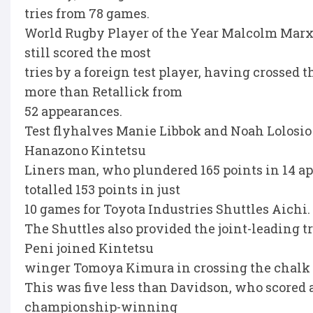
tries from 78 games.
World Rugby Player of the Year Malcolm Marx, w
still scored the most
tries by a foreign test player, having crossed 
more than Retallick from
52 appearances.
Test flyhalves Manie Libbok and Noah Lolosio
Hanazono Kintetsu
Liners man, who plundered 165 points in 14 a
totalled 153 points in just
10 games for Toyota Industries Shuttles Aichi.
The Shuttles also provided the joint-leading 
Peni joined Kintetsu
winger Tomoya Kimura in crossing the chalk 
This was five less than Davidson, who scored a
championship-winning