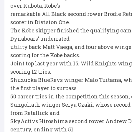
over Kubota, Kobe’s
remarkable All Black second rower Brodie Retal
scorer in Division One.
The Kobe skipper finished the qualifying cam
Dynaboars’ underrated
utility back Matt Vaega, and four above winge
scoring for the Kobe backs.
Joint top last year with 15, Wild Knights win
scoring 12 tries.
Shuzuoka BlueRevs winger Malo Tuitama, who 
the first player to surpass
50 career tries in the competition this seaso
Sungoliath winger Seiya Ozaki, whose record of
from Retallick and
SkyActivs Hiroshima second rower Andrew Dav
century, ending with 51