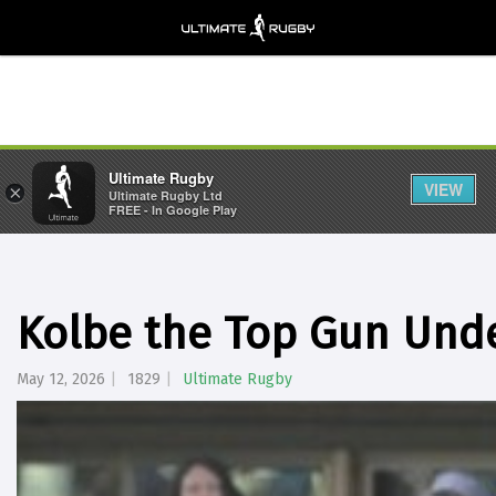
Ultimate Rugby
VIEW
×
Ultimate Rugby Ltd
FREE - In Google Play
Kolbe the Top Gun Unde
May 12, 2026
1829
Ultimate Rugby