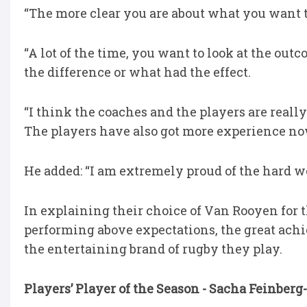
“The more clear you are about what you want to 
“A lot of the time, you want to look at the ou
the difference or what had the effect.
“I think the coaches and the players are real
The players have also got more experience no
He added: “I am extremely proud of the hard wo
In explaining their choice of Van Rooyen for 
performing above expectations, the great ach
the entertaining brand of rugby they play.
Players’ Player of the Season - Sacha Feinbe