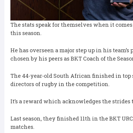
The stats speak for themselves when it comes 
this season.
He has overseen a major step up in his team’s
chosen by his peers as BKT Coach of the Seaso
The 44-year-old South African finished in top 
directors of rugby in the competition.
It’s a reward which acknowledges the strides
Last season, they finished 11th in the BKT URC 
matches.