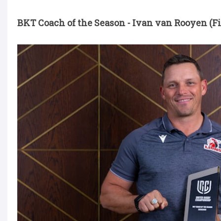
BKT Coach of the Season - Ivan van Rooyen (Fi