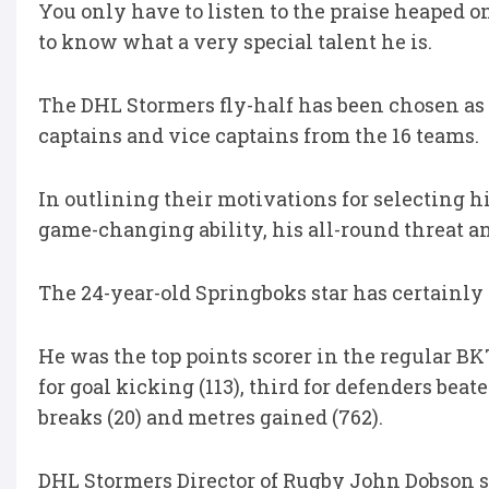
You only have to listen to the praise heaped
to know what a very special talent he is.
The DHL Stormers fly-half has been chosen as t
captains and vice captains from the 16 teams.
In outlining their motivations for selecting 
game-changing ability, his all-round threat an
The 24-year-old Springboks star has certainly
He was the top points scorer in the regular 
for goal kicking (113), third for defenders beaten
breaks (20) and metres gained (762).
DHL Stormers Director of Rugby John Dobson say