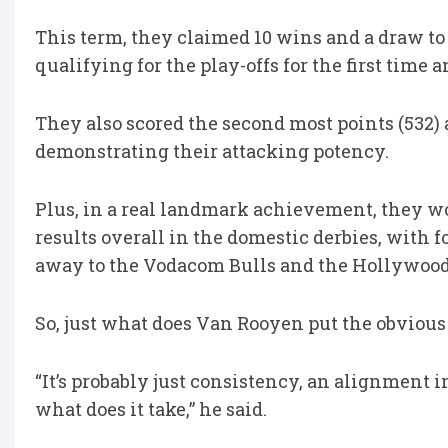
This term, they claimed 10 wins and a draw to
qualifying for the play-offs for the first tim
They also scored the second most points (532) a
demonstrating their attacking potency.
Plus, in a real landmark achievement, they wo
results overall in the domestic derbies, with f
away to the Vodacom Bulls and the Hollywood
So, just what does Van Rooyen put the obviou
“It’s probably just consistency, an alignment 
what does it take,” he said.