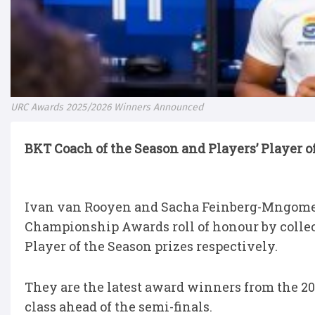
URC Awards 2025/2026 Winners Announced
BKT Coach of the Season and Players’ Player 
Ivan van Rooyen and Sacha Feinberg-Mngomez
Championship Awards roll of honour by collec
Player of the Season prizes respectively.
They are the latest award winners from the 20
class ahead of the semi-finals.