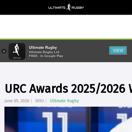
Ultimate Rugby
VIEW
×
Ultimate Rugby Ltd
FREE - In Google Play
URC Awards 2025/2026
June 05, 2026
3092
Ultimate Rugby