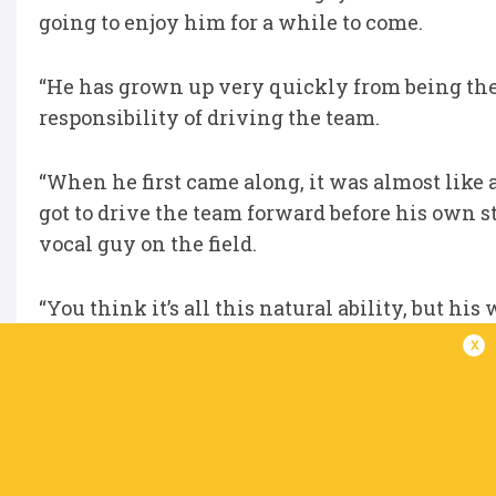
going to enjoy him for a while to come.
“He has grown up very quickly from being the X
responsibility of driving the team.
“When he first came along, it was almost like
got to drive the team forward before his own s
vocal guy on the field.
“You think it’s all this natural ability, but hi
lot of time previewing the opposition, looking 
x
Be sure to follow all the URC Awards announ
Click here to view the URC Hall of Fame for al