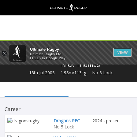
Share
Ultimate Rugby
VIEW
×
Ultimate Rugby Ltd
FREE - In Google Play
Nick Thomas
15th Jul 2005
1.98m/113kg
No 5 Lock
Career
Dragons RFC
2024 - present
No 5 Lock