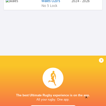
Wales U20's
2024 - 2026
No 5 Lock
x
The best Ultimate Rugby experience is on the app.
×
All your rugby. One app.