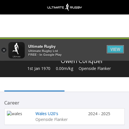
Share
Ultimate Rugby
VIEW
×
Ultimate Rugby Ltd
FREE - In Google Play
Owen Conquer
1st Jan 1970
0.00m/kg
Openside Flanker
Career
Wales U20's
2024 - 2025
Openside Flanker