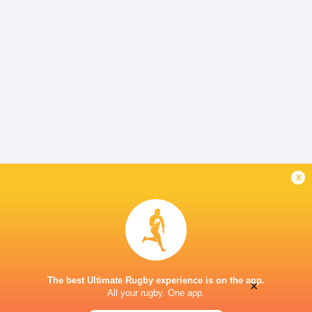
x
The best Ultimate Rugby experience is on the app.
×
All your rugby. One app.