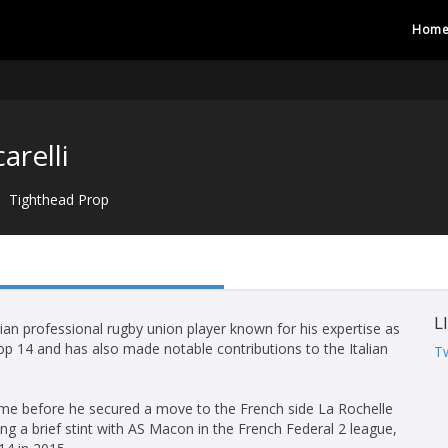
Hom
arelli
Tighthead Prop
L
alian professional rugby union player known for his expertise as
Top 14 and has also made notable contributions to the Italian
Tw
Rome before he secured a move to the French side La Rochelle
ng a brief stint with AS Macon in the French Federal 2 league,