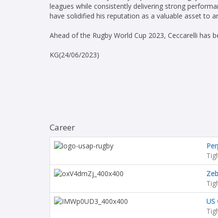
leagues while consistently delivering strong performa
have solidified his reputation as a valuable asset to 
Ahead of the Rugby World Cup 2023, Ceccarelli has be
KG(24/06/2023)
Career
Per
Tig
Zeb
Tig
US 
Tig