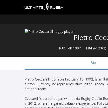
Pietro Cecc
16th Feb 1992
1.84m/123kg
Bio
Pietro Ceccarelli, born on February 16, 1992, is an It
a prop. Currently, he represents Brive in the French 
national team.
Ceccarelli's career began with Lazio Rugby Club in 
in 2012, where he gained valuable experience. Followi