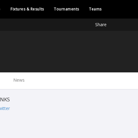
e
Fixtures & Results
Tournaments
Teams
Share
News
INKS
itter