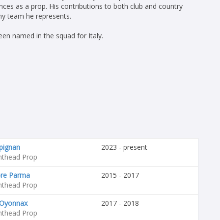
nces as a prop. His contributions to both club and country
any team he represents.
en named in the squad for Italy.
pignan
2023 - present
hthead Prop
re Parma
2015 - 2017
hthead Prop
Oyonnax
2017 - 2018
hthead Prop