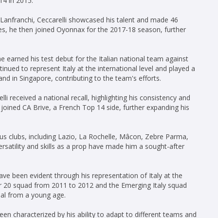
14 in 2015.
o Lanfranchi, Ceccarelli showcased his talent and made 46
es, he then joined Oyonnax for the 2017-18 season, further
e earned his test debut for the Italian national team against
nued to represent Italy at the international level and played a
and in Singapore, contributing to the team's efforts.
i received a national recall, highlighting his consistency and
 joined CA Brive, a French Top 14 side, further expanding his
ous clubs, including Lazio, La Rochelle, Mâcon, Zebre Parma,
ersatility and skills as a prop have made him a sought-after
ave been evident through his representation of Italy at the
der 20 squad from 2011 to 2012 and the Emerging Italy squad
ial from a young age.
been characterized by his ability to adapt to different teams and