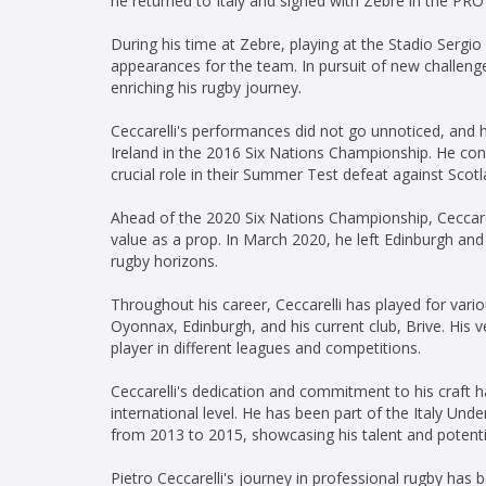
he returned to Italy and signed with Zebre in the PRO
During his time at Zebre, playing at the Stadio Sergi
appearances for the team. In pursuit of new challeng
enriching his rugby journey.
Ceccarelli's performances did not go unnoticed, and h
Ireland in the 2016 Six Nations Championship. He conti
crucial role in their Summer Test defeat against Scotl
Ahead of the 2020 Six Nations Championship, Ceccarell
value as a prop. In March 2020, he left Edinburgh and
rugby horizons.
Throughout his career, Ceccarelli has played for vari
Oyonnax, Edinburgh, and his current club, Brive. His v
player in different leagues and competitions.
Ceccarelli's dedication and commitment to his craft h
international level. He has been part of the Italy Un
from 2013 to 2015, showcasing his talent and potent
Pietro Ceccarelli's journey in professional rugby has 