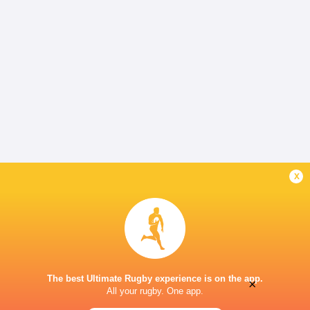
x
The best Ultimate Rugby experience is on the app.
×
All your rugby. One app.