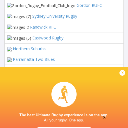
Gordon RUFC
16
Sydney University Rugby
16
Randwick RFC
16
Eastwood Rugby
16
Northern Suburbs
16
Parramatta Two Blues
16
Manly Marlins
16
x
NHRU Wildfires
16
West Harbour RFC
16
Southern Districts
16
The best Ultimate Rugby experience is on the app.
×
All your rugby. One app.