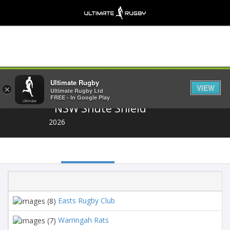
Share
Ultimate Rugby
VIEW
×
Ultimate Rugby Ltd
FREE - In Google Play
NSW Shute Shield
2026
P
Easts Rugby Club
16
Warringah Rats
16