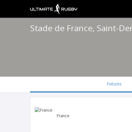
Stade de France, Saint-De
Fixtures
France