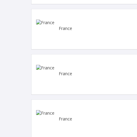
France
France
France