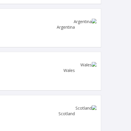
Argentina
Wales
Scotland