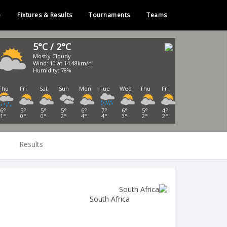
e
Fixtures & Results
Tournaments
Teams
5°C / 2°C
Mostly Cloudy
Wind: 10 at 14.48km/h
Humidity: 78%
Thu
Fri
Sat
Sun
Mon
Tue
Wed
Thu
Fri
6°
5°
5°
5°
6°
7°
6°
5°
4°
1°
0°
0°
2°
4°
4°
3°
2°
2°
Results
South Africa