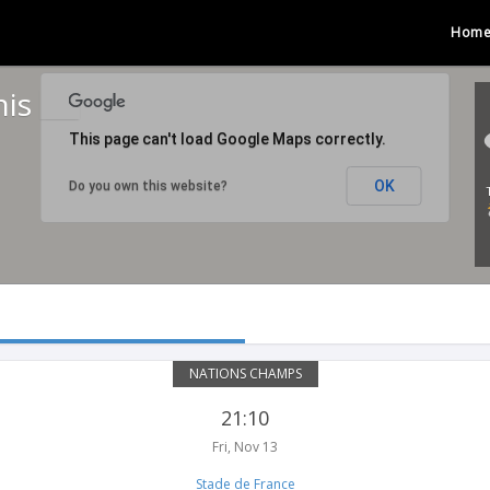
Hom
nis
This page can't load Google Maps correctly.
OK
Do you own this website?
NATIONS CHAMPS
21:10
Fri, Nov 13
Stade de France