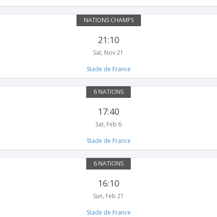
NATIONS CHAMPS
21:10
Sat, Nov 21
Stade de France
6 NATIONS
17:40
Sat, Feb 6
Stade de France
6 NATIONS
16:10
Sun, Feb 21
Stade de France