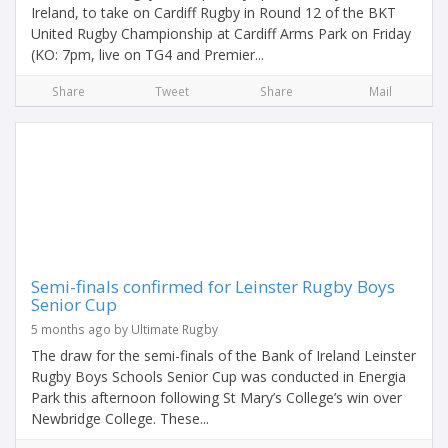
Ireland, to take on Cardiff Rugby in Round 12 of the BKT
United Rugby Championship at Cardiff Arms Park on Friday
(KO: 7pm, live on TG4 and Premier...
Share
Tweet
Share
Mail
Semi-finals confirmed for Leinster Rugby Boys
Senior Cup
5 months ago by Ultimate Rugby
The draw for the semi-finals of the Bank of Ireland Leinster
Rugby Boys Schools Senior Cup was conducted in Energia
Park this afternoon following St Mary’s College’s win over
Newbridge College. These...