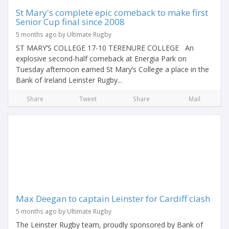
St Mary's complete epic comeback to make first
Senior Cup final since 2008
5 months ago by Ultimate Rugby
ST MARY’S COLLEGE 17-10 TERENURE COLLEGE An
explosive second-half comeback at Energia Park on
Tuesday afternoon earned St Mary’s College a place in the
Bank of Ireland Leinster Rugby...
Share
Tweet
Share
Mail
Max Deegan to captain Leinster for Cardiff clash
5 months ago by Ultimate Rugby
The Leinster Rugby team, proudly sponsored by Bank of