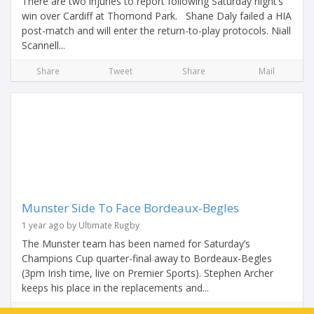
There are two injuries to report following Saturday night’s
win over Cardiff at Thomond Park. Shane Daly failed a HIA
post-match and will enter the return-to-play protocols. Niall
Scannell...
Share
Tweet
Share
Mail
Munster Side To Face Bordeaux-Begles
1 year ago by Ultimate Rugby
The Munster team has been named for Saturday’s
Champions Cup quarter-final away to Bordeaux-Begles
(3pm Irish time, live on Premier Sports). Stephen Archer
keeps his place in the replacements and...
Share
Tweet
Share
Mail