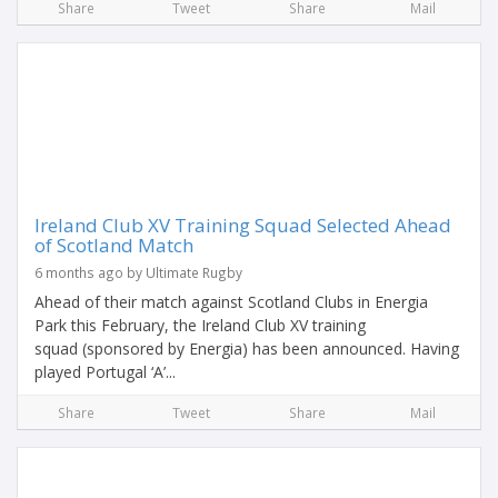
Share
Tweet
Share
Mail
Ireland Club XV Training Squad Selected Ahead
of Scotland Match
6 months ago by Ultimate Rugby
Ahead of their match against Scotland Clubs in Energia
Park this February, the Ireland Club XV training
squad (sponsored by Energia) has been announced. Having
played Portugal ‘A’...
Share
Tweet
Share
Mail