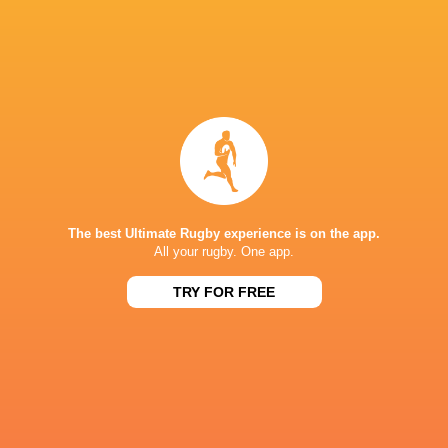
Ireland Club Team Named For Match Against
Portugal ‘A’
1 year ago by Ultimate Rugby
The Ireland Club Team, sponsored by Energia, has been
named for Friday’s match against Portugal ‘A’ at Agronomia
Rugby Club, Lisbon – which will be streamed live on
The best Ultimate Rugby experience is on the app.
irishrugby+ Head...
All your rugby. One app.
Share
Tweet
Share
Mail
TRY FOR FREE
« Older news
RESULTS
LEINSTER SENIOR CUP
St Marys College
10
17
Terenure College