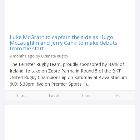
Luke McGrath to captain the side as Hugo
McLaughlin and Jerry Cahir to make debuts
from the start
9 months ago by Ultimate Rugby
The Leinster Rugby team, proudly sponsored by Bank of
Ireland, to take on Zebre Parma in Round 5 of the BKT
United Rugby Championship on Saturday at Aviva Stadium
(KO: 5.30pm, live on Premier Sports 1)...
Share
Tweet
Share
Mail