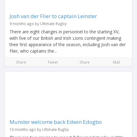
Josh van der Flier to captain Leinster
9 months ago by Ultimate Rugby
There are eight changes in personnel to the starting XV,
with five of our British and Irish Lions contingent making
their first appearance of the season, including Josh van der
Flier, who captains the...
Share
Tweet
Share
Mail
Munster welcome back Edwin Edogbo
10 months ago by Ultimate Rugby