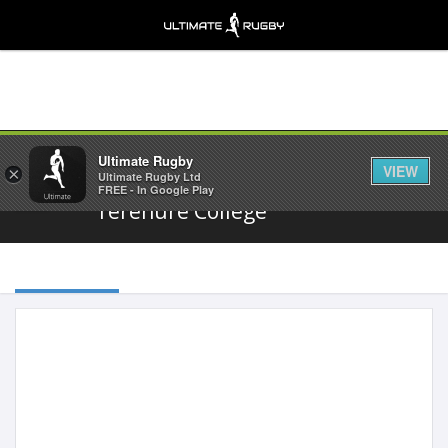
Share
Ultimate Rugby
VIEW
×
Ultimate Rugby Ltd
FREE - In Google Play
Terenure College