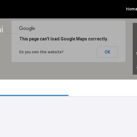
Hom
ai
This page can't load Google Maps correctly.
OK
Do you own this website?