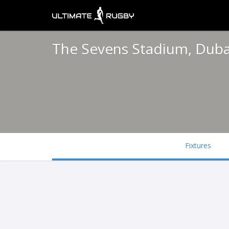
The Sevens Stadium, Dub
Fixtures