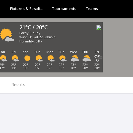
e
Fixtures & Results
Tournaments
Teams
21°C / 20°C
Partly Cloudy
Wind: 315 at 22.53km/h
Humidity: 51%
Thu
Fri
Sat
Sun
Mon
Tue
Wed
Thu
Fri
25°
23°
22°
22°
22°
22°
23°
22°
22°
17°
18°
19°
16°
17°
16°
18°
20°
20°
Results