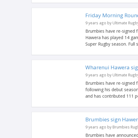
Friday Morning Roun
9 years ago by Ultimate Rugb
Brumbies have re-signed fl
Hawera has played 14 game
Super Rugby season. Full 
Wharenui Hawera sig
9 years ago by Ultimate Rugb
Brumbies have re-signed fl
following his debut seaso
and has contributed 111 poi
Brumbies sign Hawe
9 years ago by Brumbies Rug
Brumbies have announced t