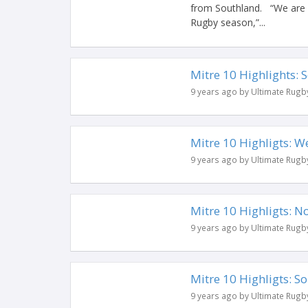
from Southland. “We are d
Rugby season,”...
Mitre 10 Highlights:
9 years ago by Ultimate Rugb
Mitre 10 Highligts: W
9 years ago by Ultimate Rugb
Mitre 10 Highligts: 
9 years ago by Ultimate Rugb
Mitre 10 Highligts: S
9 years ago by Ultimate Rugb