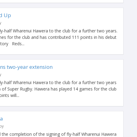
d Up
y
y-half Wharenui Hawera to the club for a further two years.
s for the club and has contributed 111 points in his debut
story Reds...
ns two-year extension
y
y-half Wharenui Hawera to the club for a further two years
n of Super Rugby. Hawera has played 14 games for the club
nts will...
ra
by
he completion of the signing of fly-half Wharenui Hawera