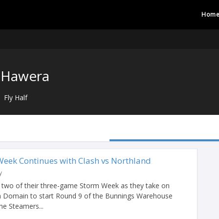
Hom
 Hawera
Fly Half
Week Continues with Clash vs Northland
y
two of their three-game Storm Week as they take on
a Domain to start Round 9 of the Bunnings Warehouse
e Steamers...