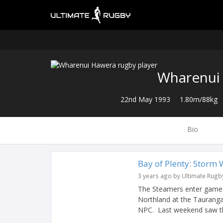
Wharenui
22nd May 1993
1.80m/88kg
Bio
Bay of Plenty: Storm 
3 years ago by Ultimate Rugb
The Steamers enter game 
Northland at the Taurang
NPC. Last weekend saw th