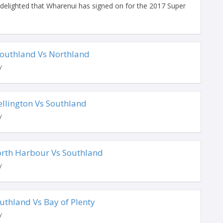
elighted that Wharenui has signed on for the 2017 Super
 Southland Vs Northland
y
ellington Vs Southland
y
North Harbour Vs Southland
y
outhland Vs Bay of Plenty
y