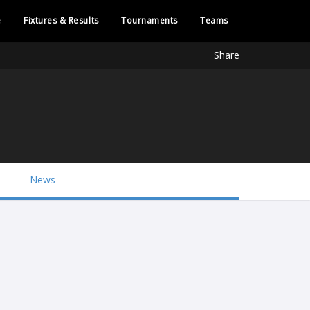
e
Fixtures & Results
Tournaments
Teams
Share
News