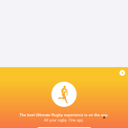
x
The best Ultimate Rugby experience is on the app.
×
All your rugby. One app.