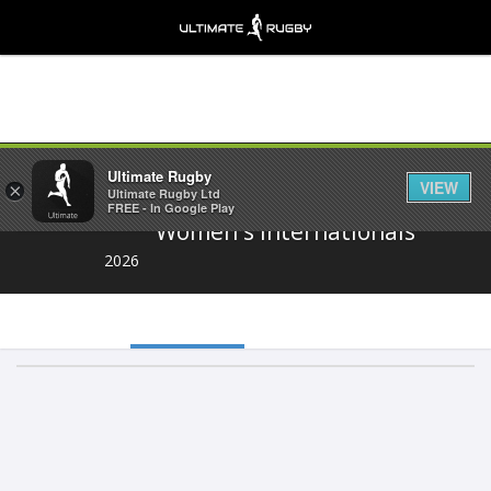
Share
Ultimate Rugby
VIEW
×
Ultimate Rugby Ltd
FREE - In Google Play
Women's Internationals
2026