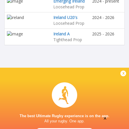
Emerging Ireland
2024 - present
Loosehead Prop
Ireland U20's
2024 - 2026
Loosehead Prop
Ireland A
2025 - 2026
Tighthead Prop
x
The best Ultimate Rugby experience is on the app.
×
All your rugby. One app.