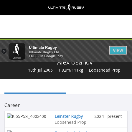
Share
Ultimate Rugby
VIEW
×
Ultimate Rugby Ltd
FREE - In Google Play
Alex Usanov
10th Jul 2005
1.82m/111kg
Loosehead Prop
Career
Leinster Rugby
2024 - present
Loosehead Prop