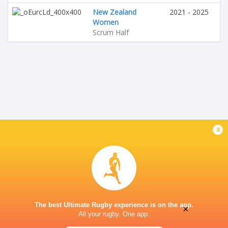
New Zealand
2021 - 2025
Women
Scrum Half
x
The best Ultimate Rugby experience is on the app.
×
All your rugby. One app.