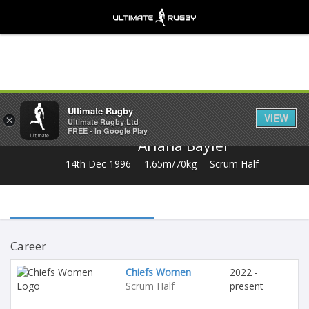
Share
Ultimate Rugby
VIEW
×
Ultimate Rugby Ltd
FREE - In Google Play
Ariana Bayler
14th Dec 1996
1.65m/70kg
Scrum Half
Career
Chiefs Women
2022 -
Scrum Half
present