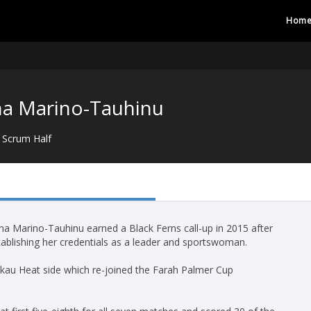
Hom
na Marino-Tauhinu
Scrum Half
iana Marino-Tauhinu earned a Black Ferns call-up in 2015 after
stablishing her credentials as a leader and sportswoman.
kau Heat side which re-joined the Farah Palmer Cup