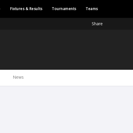
e
Fixtures & Results
Tournaments
Teams
Share
News