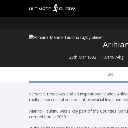
Arihia
29th Mar 1992
1.61m/74kg
Bio
Versatile, tenacious and an inspirational leader, Arih
multiple successful seasons at provincial level and e
Marino-Tauhinu was a key part of the Counties Manu
competition in 2013.