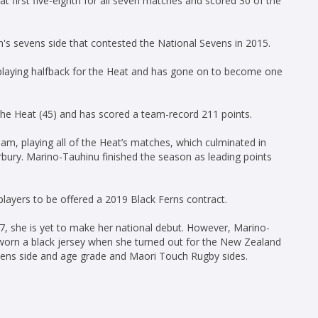
at first five-eighth for all seven matches and scored 30 of the
s sevens side that contested the National Sevens in 2015.
laying halfback for the Heat and has gone on to become one
he Heat (45) and has scored a team-record 211 points.
am, playing all of the Heat’s matches, which culminated in
bury. Marino-Tauhinu finished the season as leading points
ayers to be offered a 2019 Black Ferns contract.
, she is yet to make her national debut. However, Marino-
worn a black jersey when she turned out for the New Zealand
ens side and age grade and Maori Touch Rugby sides.