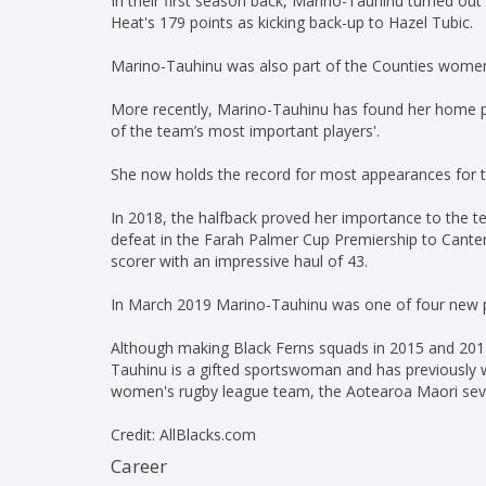
In their first season back, Marino-Tauhinu turned out 
Heat's 179 points as kicking back-up to Hazel Tubic.
Marino-Tauhinu was also part of the Counties women'
More recently, Marino-Tauhinu has found her home p
of the team’s most important players'.
She now holds the record for most appearances for t
In 2018, the halfback proved her importance to the te
defeat in the Farah Palmer Cup Premiership to Canter
scorer with an impressive haul of 43.
In March 2019 Marino-Tauhinu was one of four new pl
Although making Black Ferns squads in 2015 and 2017
Tauhinu is a gifted sportswoman and has previously 
women's rugby league team, the Aotearoa Maori sev
Credit: AllBlacks.com
Career