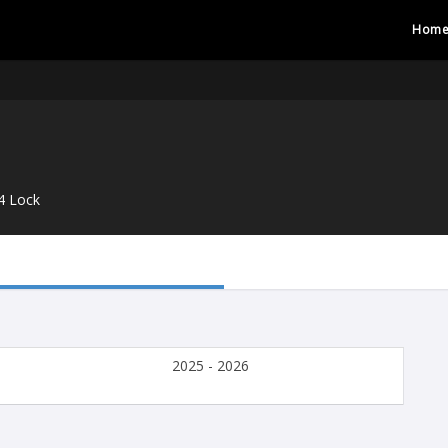
Hom
4 Lock
2025 - 2026