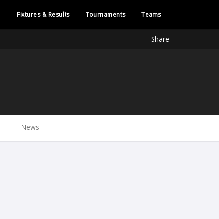
e
Fixtures & Results
Tournaments
Teams
Share
News