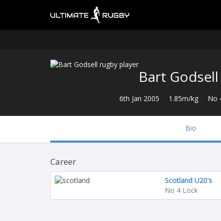
Bart Godsell
6th Jan 2005
1.85m/kg
No 
Bio
Career
Scotland U20's
No 4 Lock