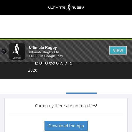
Share
Ultimate Rugby
VIEW
×
Ultimate Rugby Ltd
FREE - In Google Play
Bordeaux 7's
2026
Currentrly there are no matches!
Download the App