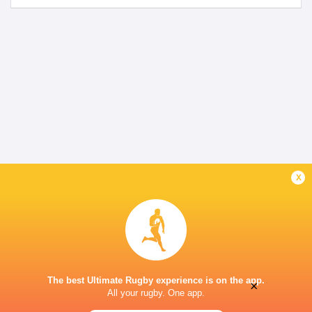
x
The best Ultimate Rugby experience is on the app.
×
All your rugby. One app.